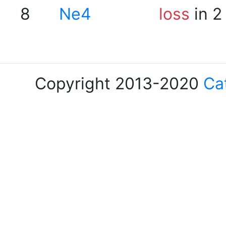
8
Ne4
loss
in 2
Copyright 2013-2020
Ca