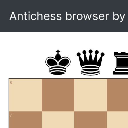
Antichess browser b
8
7