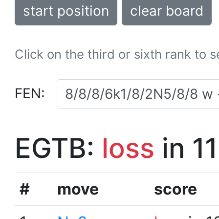
start position
clear board
Click on the third or sixth rank to 
FEN:
EGTB:
loss
in 1
#
move
score