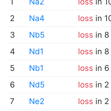
1
Na2
loss
in 1
2
Na4
loss
in 1
3
Nb5
loss
in 8
4
Nd1
loss
in 8
5
Nb1
loss
in 6
6
Nd5
loss
in 2
7
Ne2
loss
in 2