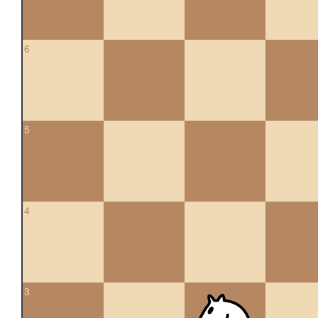
6
5
4
3