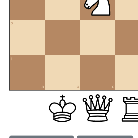
2
1
a
b
c