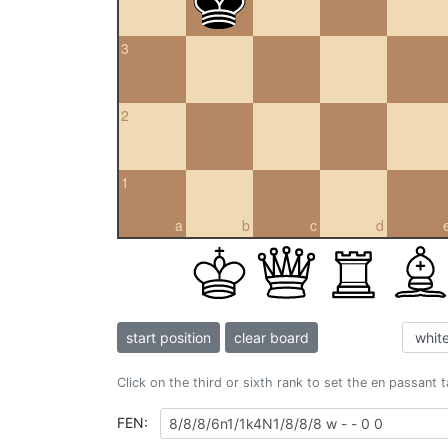
3
2
1
a
b
c
d
start position
clear board
Click on the third or sixth rank to set the en passant 
FEN: