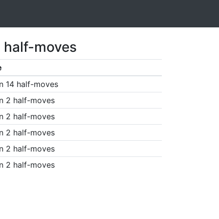
5 half-moves
e
n 14 half-moves
n 2 half-moves
n 2 half-moves
n 2 half-moves
n 2 half-moves
n 2 half-moves