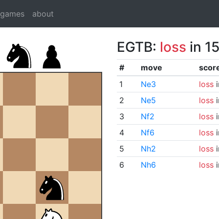
dgames
about
EGTB:
loss
in 1
#
move
scor
1
Ne3
loss
i
2
Ne5
loss
i
3
Nf2
loss
i
4
Nf6
loss
i
5
Nh2
loss
i
6
Nh6
loss
i