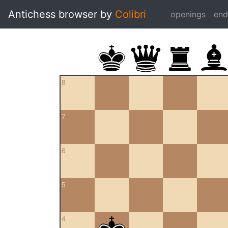
Antichess browser by
Colibri
openings
en
8
7
6
5
4