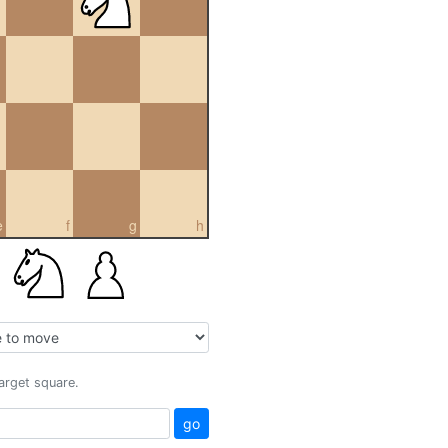
e
f
g
h
target square.
go