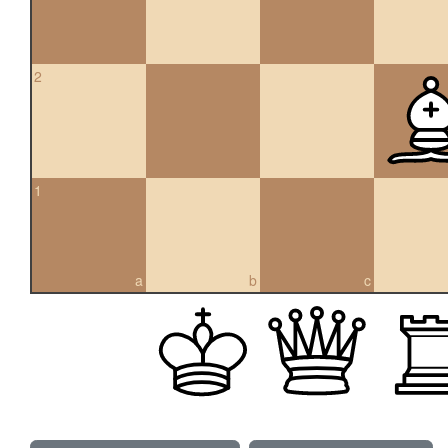
2
1
a
b
c