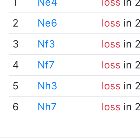
1
Ne4
loss
in 
2
Ne6
loss
in 
3
Nf3
loss
in 
4
Nf7
loss
in 
5
Nh3
loss
in 
6
Nh7
loss
in 