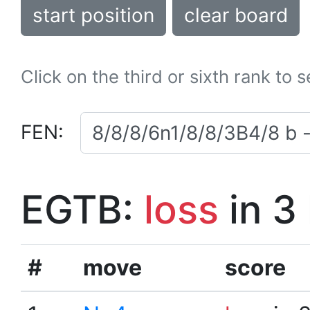
start position
clear board
Click on the third or sixth rank to 
FEN:
EGTB:
loss
in 3
#
move
score