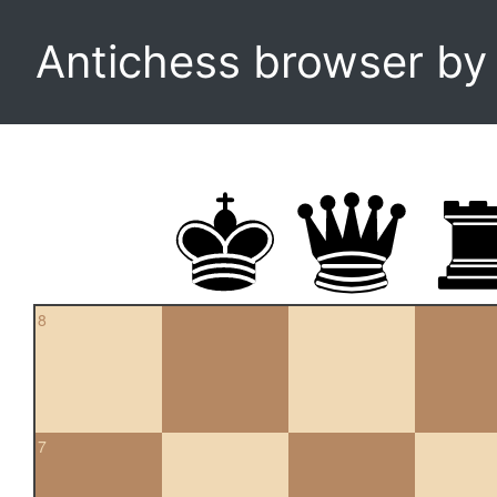
Antichess browser b
8
7