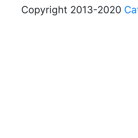
Copyright 2013-2020
Ca