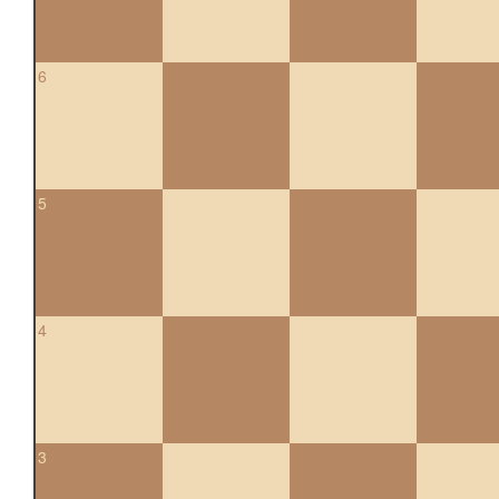
6
5
4
3