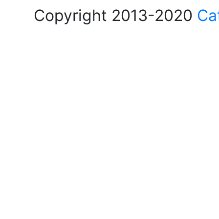
Copyright 2013-2020
Ca