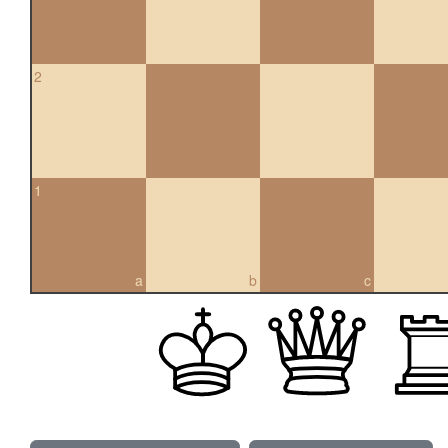
2
1
a
b
c