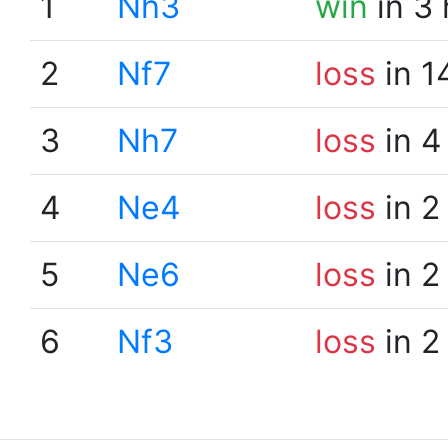
1
Nh3
win
in 3
2
Nf7
loss
in 1
3
Nh7
loss
in 4
4
Ne4
loss
in 2
5
Ne6
loss
in 2
6
Nf3
loss
in 2