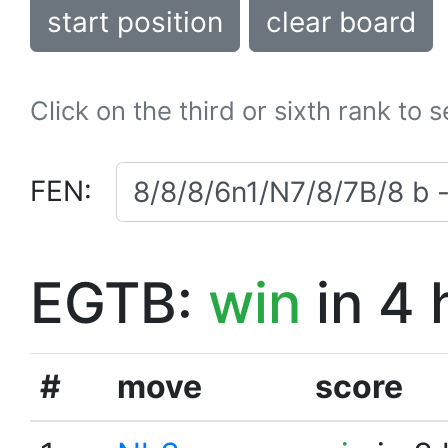
start position
clear board
Click on the third or sixth rank to 
FEN:
EGTB:
win
in 4 
#
move
score