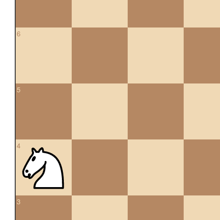
6
5
4
3