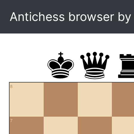
Antichess browser b
8
7