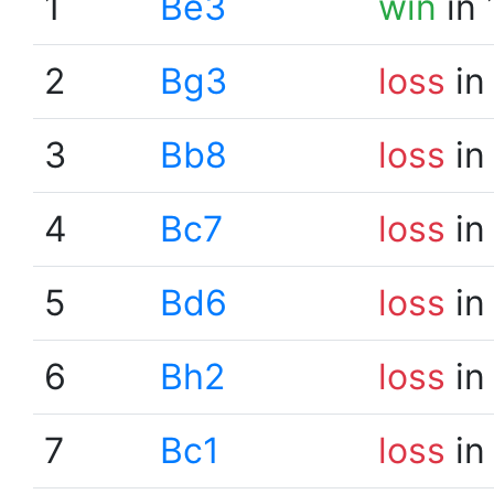
1
Be3
win
in 
2
Bg3
loss
in
3
Bb8
loss
in
4
Bc7
loss
in
5
Bd6
loss
in
6
Bh2
loss
in
7
Bc1
loss
in