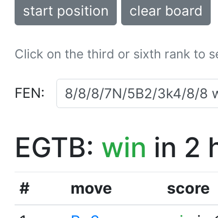
start position
clear board
Click on the third or sixth rank to 
FEN:
EGTB:
win
in 2 
#
move
score