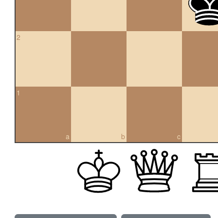
2
1
a
b
c