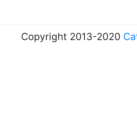
Copyright 2013-2020
Ca