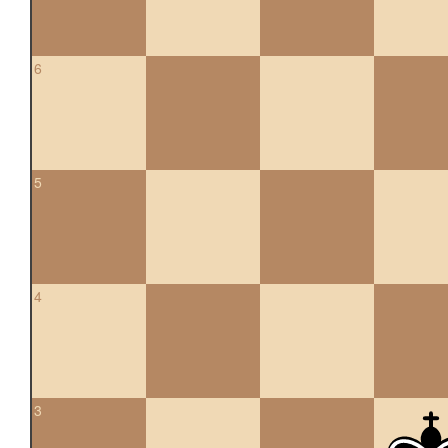
6
5
4
3