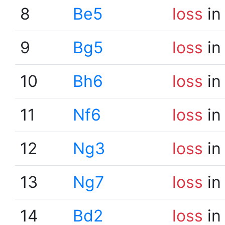
8
Be5
loss
in
9
Bg5
loss
in
10
Bh6
loss
in
11
Nf6
loss
in
12
Ng3
loss
in
13
Ng7
loss
in
14
Bd2
loss
in