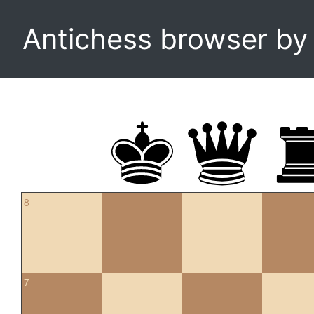
Antichess browser b
8
7