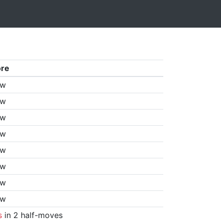
ore
aw
aw
aw
aw
aw
aw
aw
aw
s
in 2 half-moves