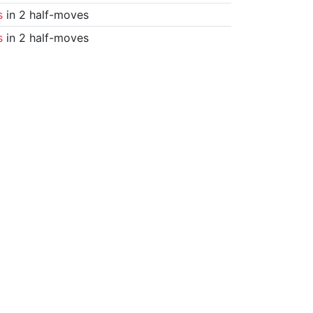
s
in 2 half-moves
s
in 2 half-moves