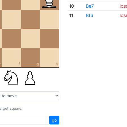
10
Be7
los
11
Bf6
los
e
f
g
h
target square.
go