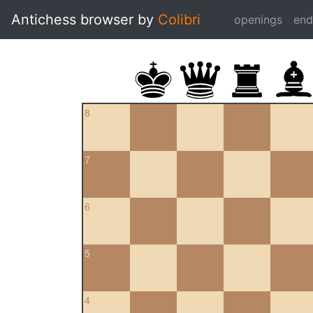
Antichess browser by
Colibri
openings
en
8
7
6
5
4