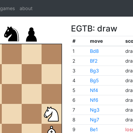
dgames
about
EGTB: draw
#
move
sc
1
Bd8
dr
2
Bf2
dr
3
Bg3
dr
4
Bg5
dr
5
Nf4
dr
6
Nf6
dr
7
Ng3
dr
8
Ng7
dr
9
Be1
los