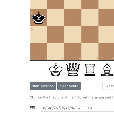
3
2
1
a
b
c
d
start position
clear board
Click on the third or sixth rank to set the en passant 
FEN: