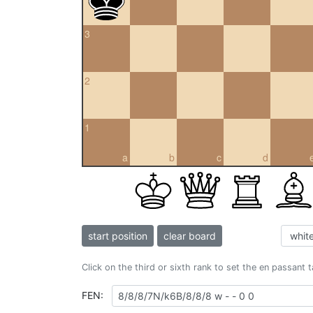
3
2
1
a
b
c
d
start position
clear board
Click on the third or sixth rank to set the en passant 
FEN: