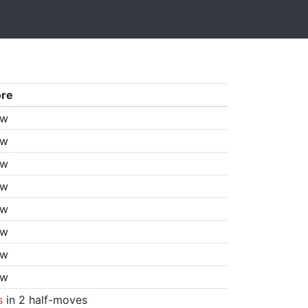
ore
aw
aw
aw
aw
aw
aw
aw
aw
s
in 2 half-moves