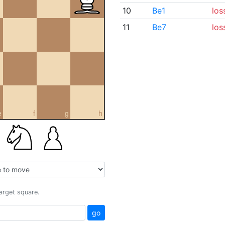
10
Be1
los
11
Be7
los
e
f
g
h
target square.
go