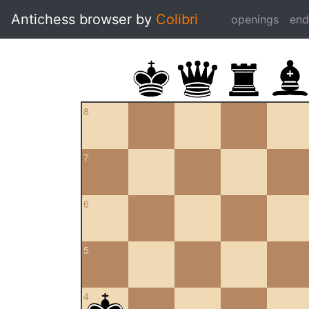
Antichess browser by
Colibri
openings
en
8
7
6
5
4