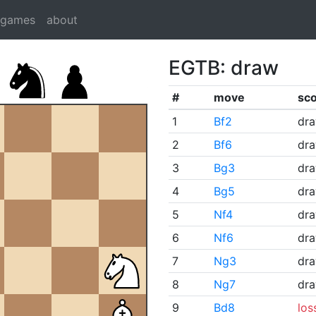
dgames
about
EGTB: draw
#
move
sc
1
Bf2
dr
2
Bf6
dr
3
Bg3
dr
4
Bg5
dr
5
Nf4
dr
6
Nf6
dr
7
Ng3
dr
8
Ng7
dr
9
Bd8
los