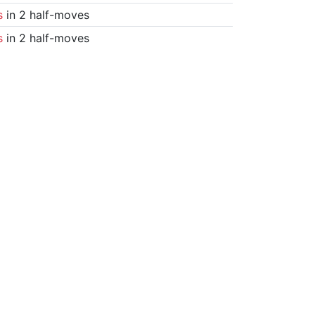
s
in 2 half-moves
s
in 2 half-moves