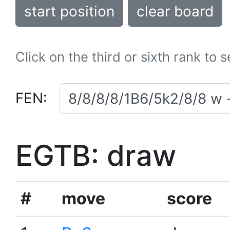
start position
clear board
Click on the third or sixth rank to 
FEN:
EGTB: draw
#
move
score