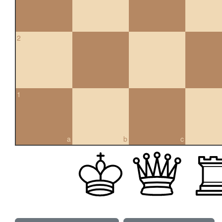
2
1
a
b
c