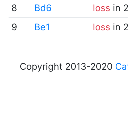
8
Bd6
loss
in 
9
Be1
loss
in 
Copyright 2013-2020
Ca