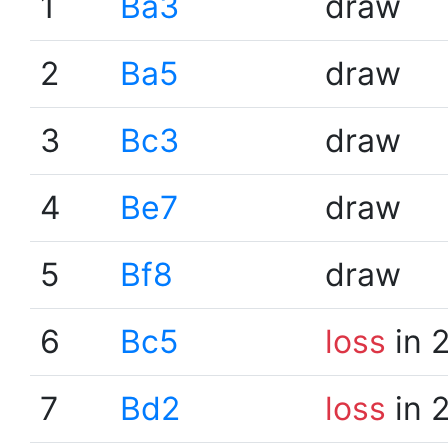
1
Ba3
draw
2
Ba5
draw
3
Bc3
draw
4
Be7
draw
5
Bf8
draw
6
Bc5
loss
in 
7
Bd2
loss
in 