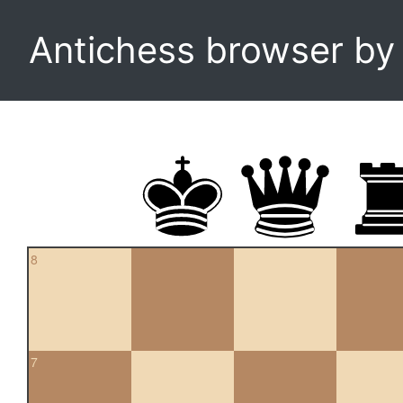
Antichess browser b
8
7