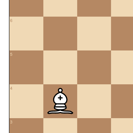
6
5
4
3