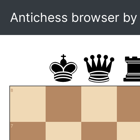
Antichess browser b
8
7