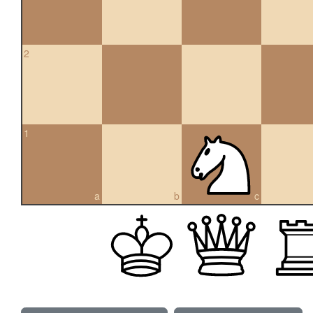
2
1
a
b
c