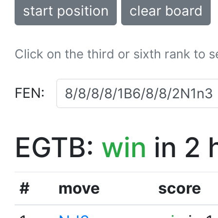
start position
clear board
Click on the third or sixth rank to 
FEN:
EGTB:
win
in 2 
#
move
score