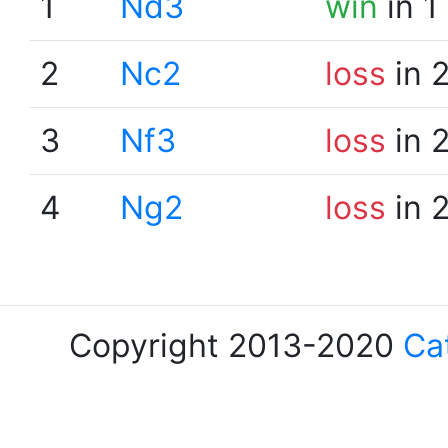
1
Nd3
win
in 1
2
Nc2
loss
in 
3
Nf3
loss
in 
4
Ng2
loss
in 
Copyright 2013-2020
Ca