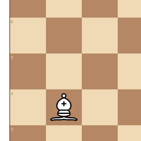
6
5
4
3