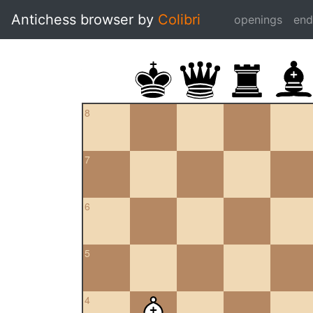
Antichess browser by
Colibri
openings
en
8
7
6
5
4