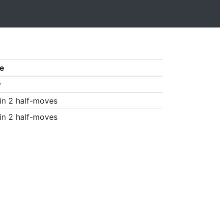
e
w
in 2 half-moves
in 2 half-moves