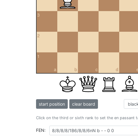
3
2
1
a
b
c
d
start position
clear board
Click on the third or sixth rank to set the en passant 
FEN: