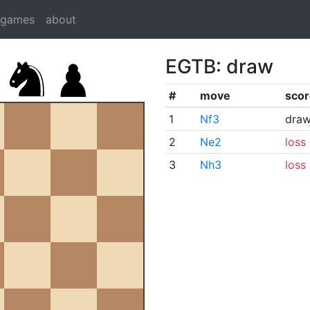
dgames
about
EGTB: draw
#
move
scor
1
Nf3
dra
2
Ne2
loss
3
Nh3
loss