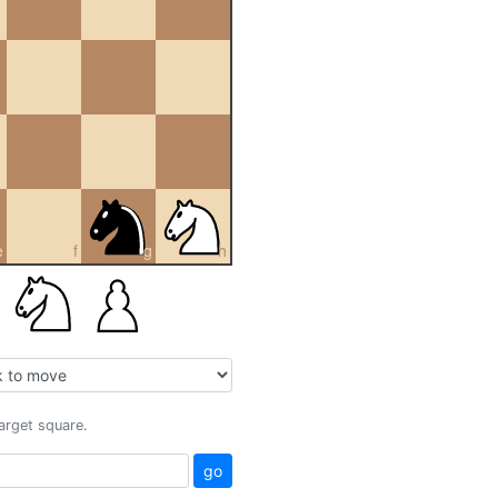
e
f
g
h
target square.
go