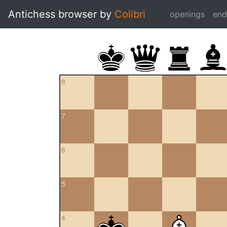
Antichess browser by
Colibri
openings
en
8
7
6
5
4