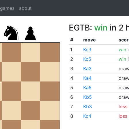
dgames
about
EGTB:
win
in 2 
#
move
scor
1
Kc3
win
i
2
Kc5
win
i
3
Ka3
dra
4
Ka4
dra
5
Ka5
dra
6
Kb5
dra
7
Kb3
loss
8
Kc4
loss