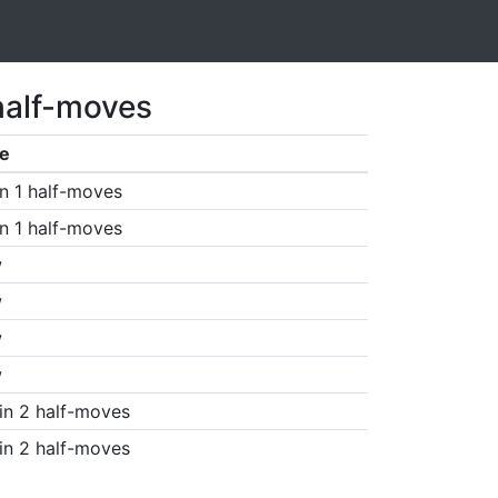
half-moves
e
n 1 half-moves
n 1 half-moves
w
w
w
w
in 2 half-moves
in 2 half-moves