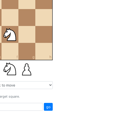
e
f
g
h
target square.
go