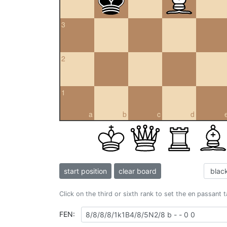
3
2
1
a
b
c
d
start position
clear board
Click on the third or sixth rank to set the en passant 
FEN: