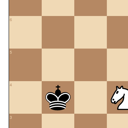
6
5
4
3