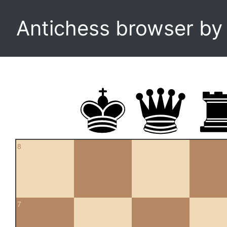
Antichess browser b
8
7