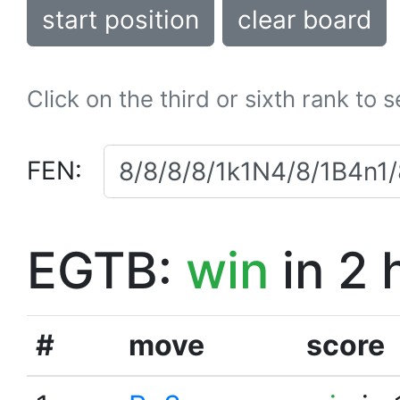
start position
clear board
Click on the third or sixth rank to 
FEN:
EGTB:
win
in 2 
#
move
score