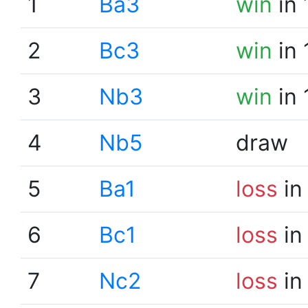
1
Ba3
win
in 
2
Bc3
win
in 
3
Nb3
win
in 
4
Nb5
draw
5
Ba1
loss
in
6
Bc1
loss
in
7
Nc2
loss
in