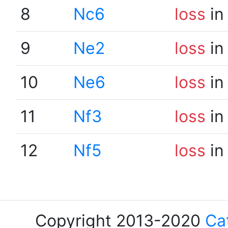
8
Nc6
loss
in
9
Ne2
loss
in
10
Ne6
loss
in
11
Nf3
loss
in
12
Nf5
loss
in
Copyright 2013-2020
Ca