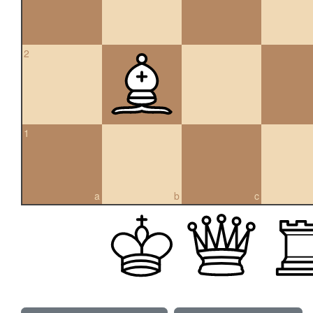
2
1
a
b
c