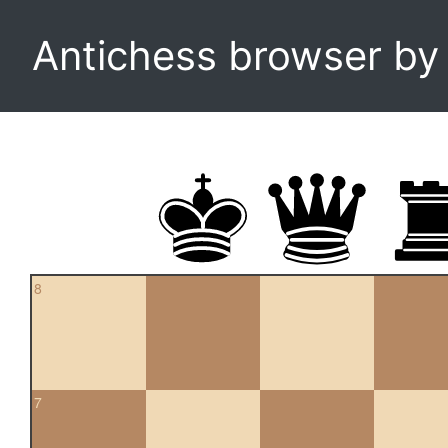
Antichess browser b
8
7