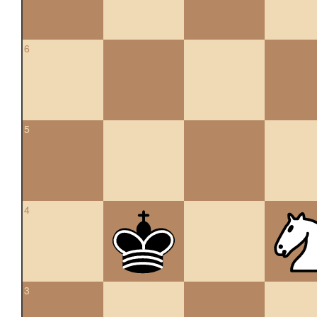
6
5
4
3