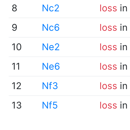
8
Nc2
loss
in
9
Nc6
loss
in
10
Ne2
loss
in
11
Ne6
loss
in
12
Nf3
loss
in
13
Nf5
loss
in