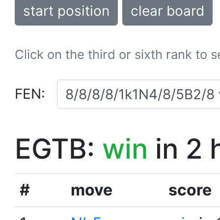
start position
clear board
Click on the third or sixth rank to 
FEN:
EGTB:
win
in 2 
#
move
score