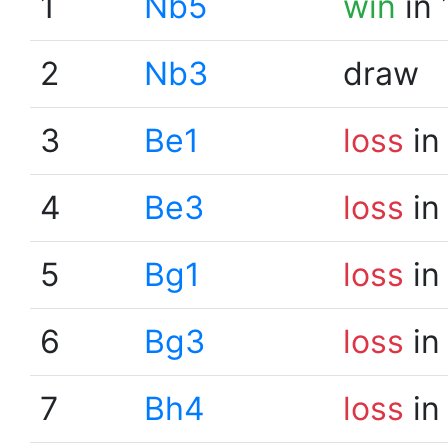
1
Nb5
win
in 
2
Nb3
draw
3
Be1
loss
in
4
Be3
loss
in
5
Bg1
loss
in
6
Bg3
loss
in
7
Bh4
loss
in