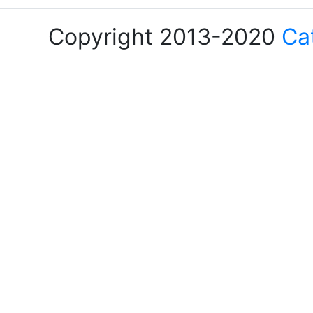
Copyright 2013-2020
Ca