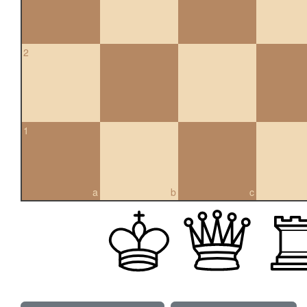
2
1
a
b
c