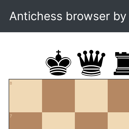
Antichess browser b
8
7