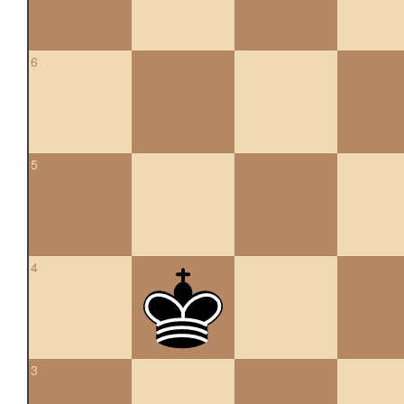
6
5
4
3