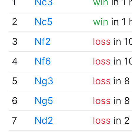
1
Nc3
win
in 1 
2
Nc5
win
in 1 
3
Nf2
loss
in 1
4
Nf6
loss
in 1
5
Ng3
loss
in 8
6
Ng5
loss
in 8
7
Nd2
loss
in 2