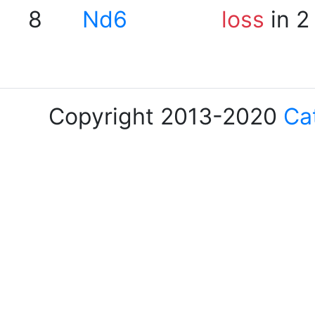
8
Nd6
loss
in 2
Copyright 2013-2020
Ca