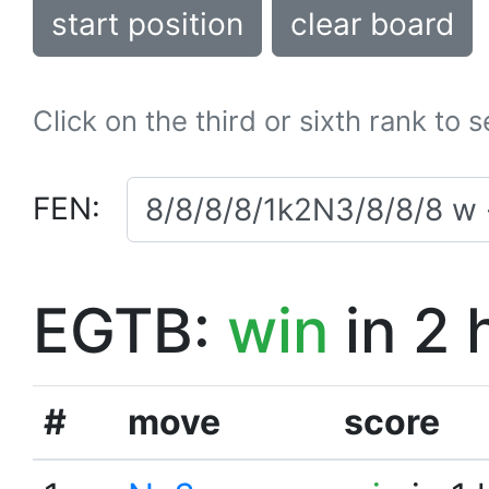
start position
clear board
Click on the third or sixth rank to 
FEN:
EGTB:
win
in 2 
#
move
score