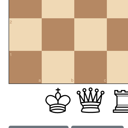
2
1
a
b
c