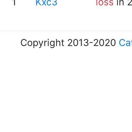
1
Kxc3
loss
in 
Copyright 2013-2020
Ca