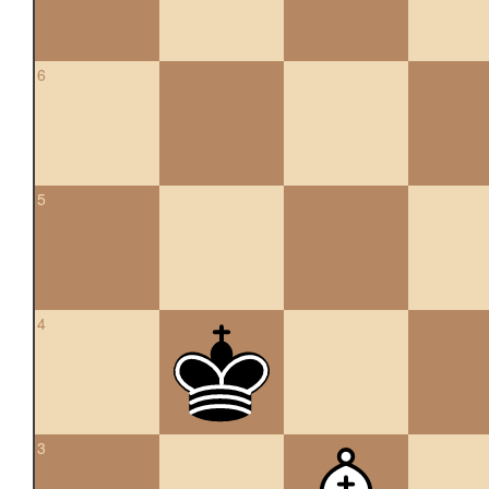
6
5
4
3