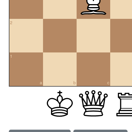
2
1
a
b
c