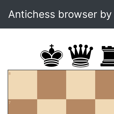
Antichess browser b
8
7