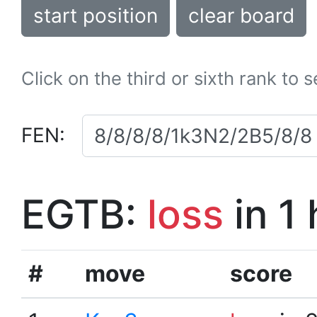
start position
clear board
Click on the third or sixth rank to 
FEN:
EGTB:
loss
in 1
#
move
score