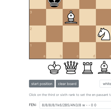
3
2
1
a
b
c
d
start position
clear board
Click on the third or sixth rank to set the en passant 
FEN: