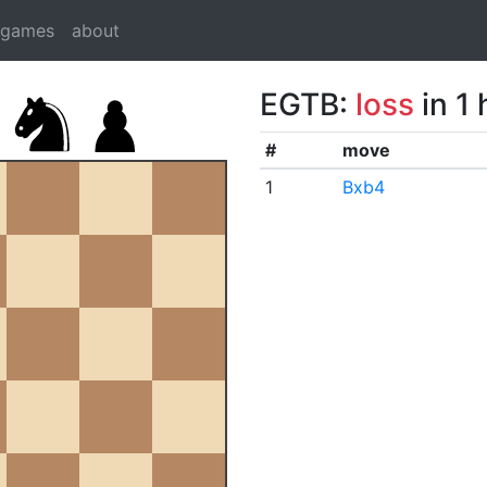
dgames
about
EGTB:
loss
in 1
#
move
1
Bxb4