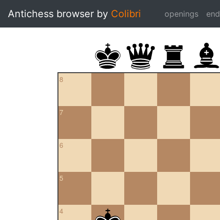
Antichess browser by
Colibri
openings
en
8
7
6
5
4