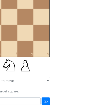
e
f
g
h
target square.
go