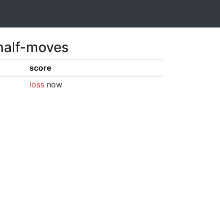
 half-moves
score
loss
now