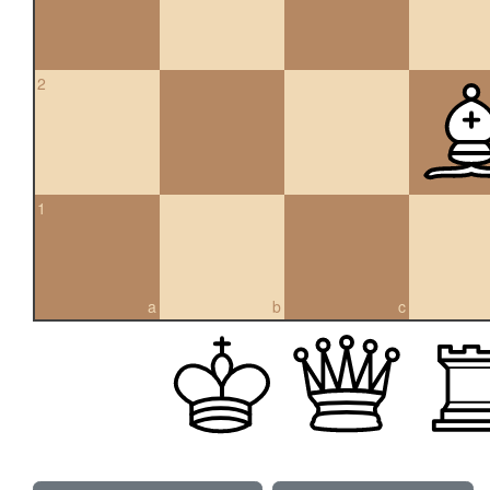
2
1
a
b
c