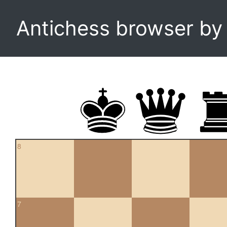
Antichess browser b
8
7