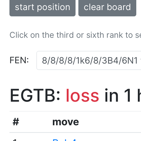
start position
clear board
Click on the third or sixth rank to 
FEN:
EGTB:
loss
in 1
#
move