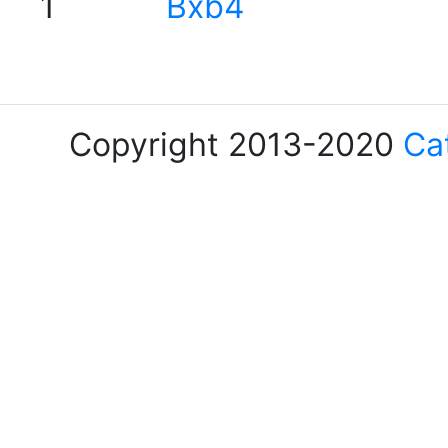
1
Bxb4
Copyright 2013-2020
Ca