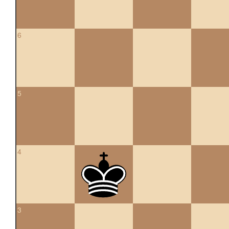
6
5
4
3