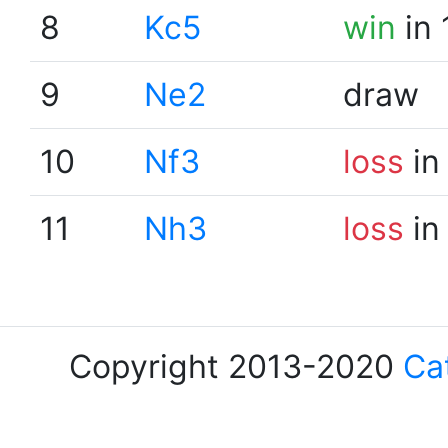
8
Kc5
win
in 
9
Ne2
draw
10
Nf3
loss
in
11
Nh3
loss
in
Copyright 2013-2020
Ca