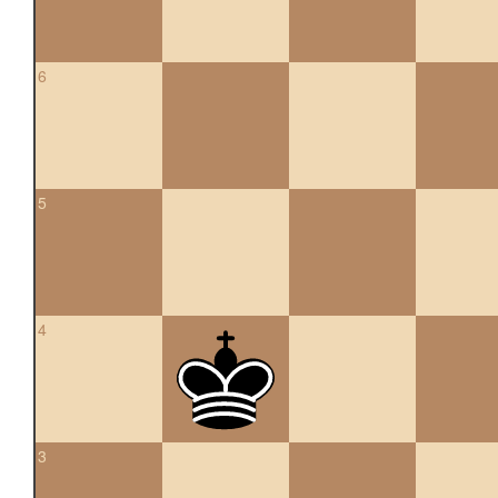
6
5
4
3