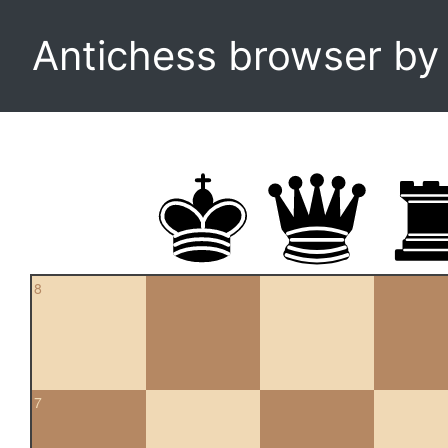
Antichess browser b
8
7