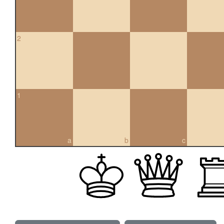
2
1
a
b
c