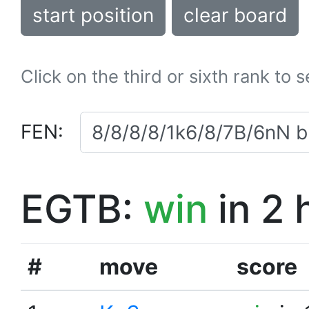
start position
clear board
Click on the third or sixth rank to 
FEN:
EGTB:
win
in 2 
#
move
score