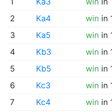
1
Ka3
win
in 
2
Ka4
win
in 
3
Ka5
win
in 
4
Kb3
win
in 
5
Kb5
win
in 
6
Kc3
win
in 
7
Kc4
win
in 