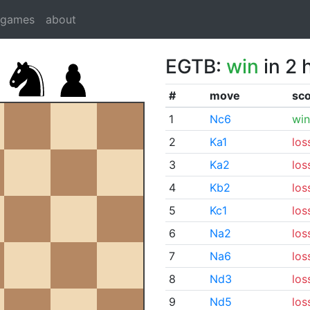
dgames
about
EGTB:
win
in 2 
#
move
sc
1
Nc6
win
2
Ka1
los
3
Ka2
los
4
Kb2
los
5
Kc1
los
6
Na2
los
7
Na6
los
8
Nd3
los
9
Nd5
los