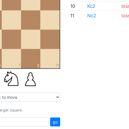
10
Kc2
los
11
Nc2
los
e
f
g
h
target square.
go