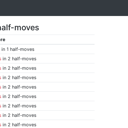
half-moves
ore
in 1 half-moves
s
in 2 half-moves
s
in 2 half-moves
s
in 2 half-moves
s
in 2 half-moves
s
in 2 half-moves
s
in 2 half-moves
s
in 2 half-moves
s
in 2 half-moves