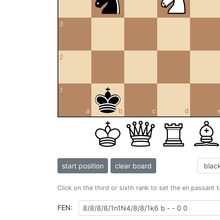
3
2
1
a
b
c
d
start position
clear board
Click on the third or sixth rank to set the en passant 
FEN: