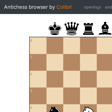
Antichess browser by
Colibri
openings
en
8
7
6
5
4