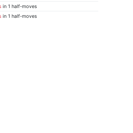
s
in 1 half-moves
s
in 1 half-moves