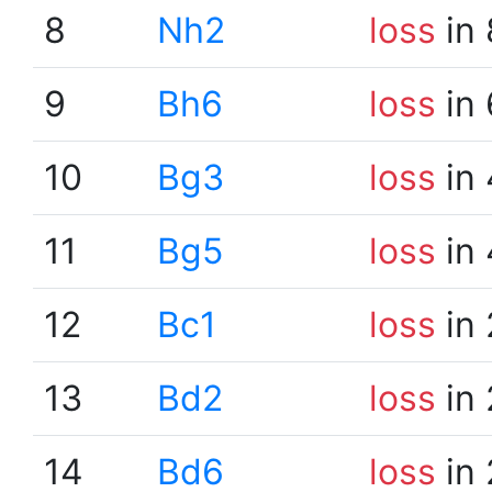
8
Nh2
loss
in 
9
Bh6
loss
in 
10
Bg3
loss
in 
11
Bg5
loss
in 
12
Bc1
loss
in 
13
Bd2
loss
in 
14
Bd6
loss
in 