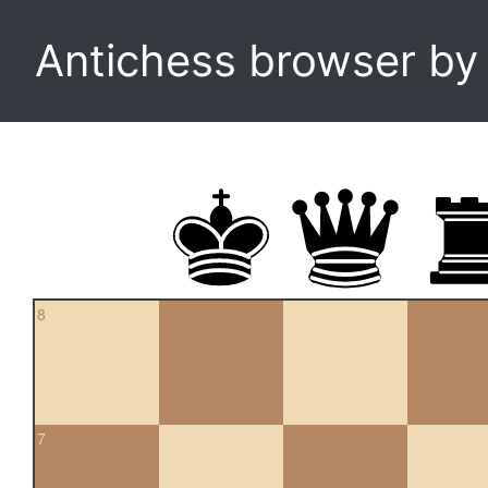
Antichess browser b
8
7