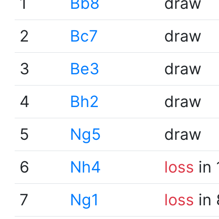
1
Bb8
draw
2
Bc7
draw
3
Be3
draw
4
Bh2
draw
5
Ng5
draw
6
Nh4
loss
in 
7
Ng1
loss
in 