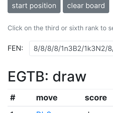
start position
clear board
Click on the third or sixth rank to 
FEN:
EGTB: draw
#
move
score