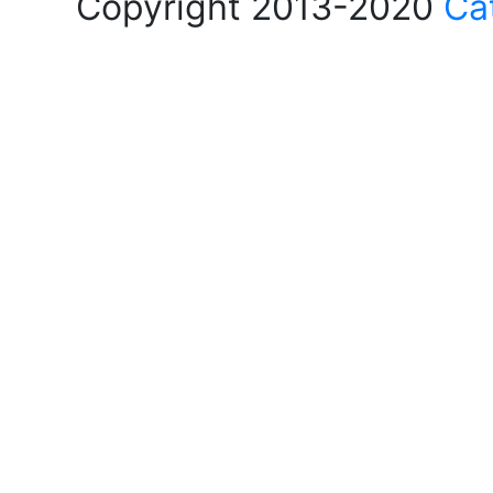
Copyright 2013-2020
Ca