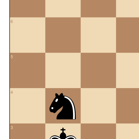
6
5
4
3