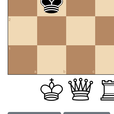
2
1
a
b
c