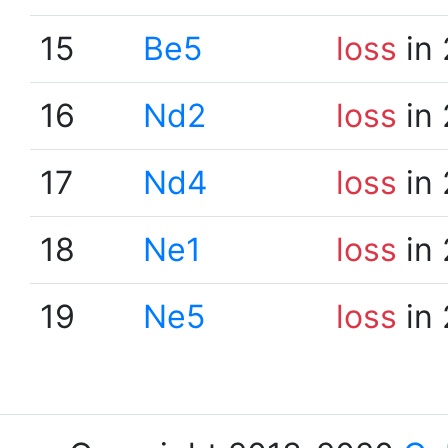
15
Be5
loss
in 
16
Nd2
loss
in 
17
Nd4
loss
in 
18
Ne1
loss
in 
19
Ne5
loss
in 