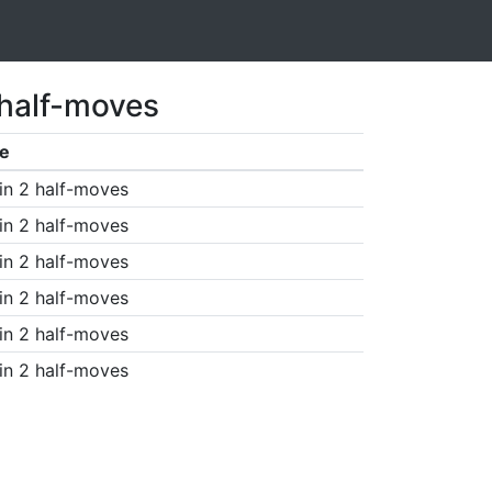
 half-moves
e
in 2 half-moves
in 2 half-moves
in 2 half-moves
in 2 half-moves
in 2 half-moves
in 2 half-moves