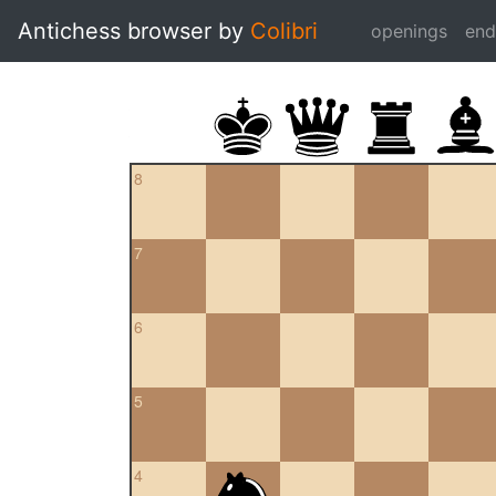
Antichess browser by
Colibri
openings
en
8
7
6
5
4