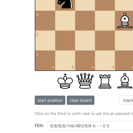
3
2
1
a
b
c
d
start position
clear board
Click on the third or sixth rank to set the en passant 
FEN: