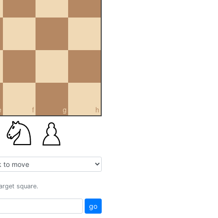
e
f
g
h
target square.
go