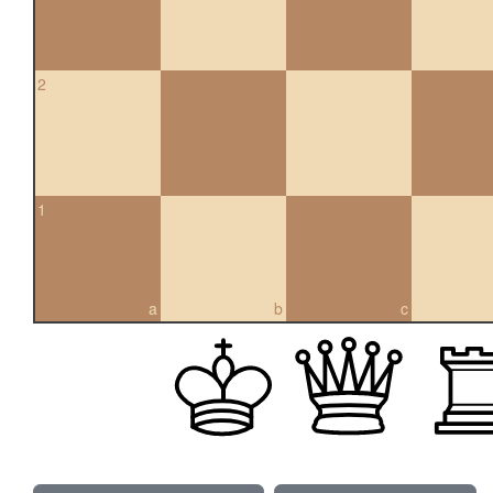
2
1
a
b
c