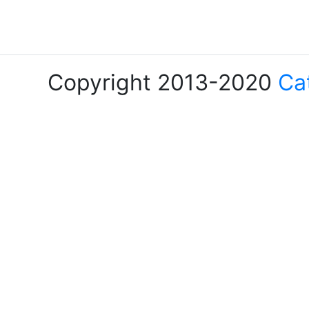
Copyright 2013-2020
Ca