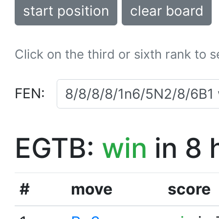
start position
clear board
Click on the third or sixth rank to 
FEN:
EGTB:
win
in 8 
#
move
score