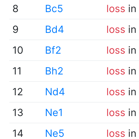
8
Bc5
loss
in
9
Bd4
loss
in
10
Bf2
loss
in
11
Bh2
loss
in
12
Nd4
loss
in
13
Ne1
loss
in
14
Ne5
loss
in