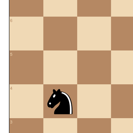
6
5
4
3