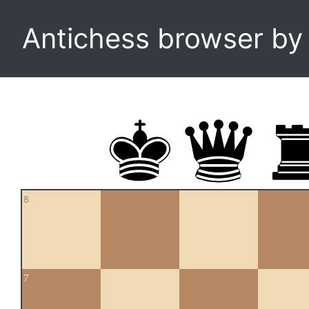
Antichess browser b
8
7