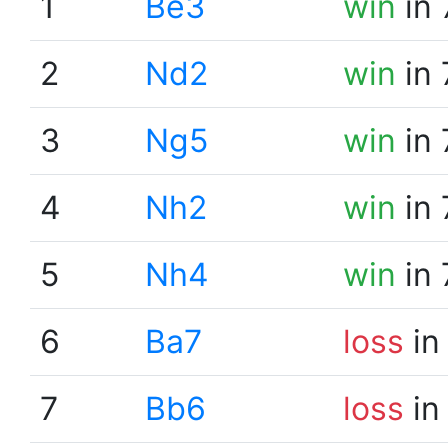
1
Be3
win
in 
2
Nd2
win
in 
3
Ng5
win
in 
4
Nh2
win
in 
5
Nh4
win
in 
6
Ba7
loss
in
7
Bb6
loss
in