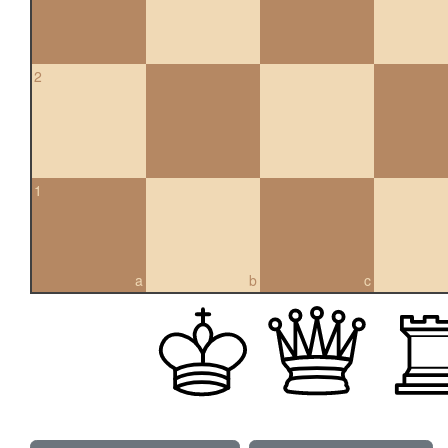
2
1
a
b
c