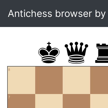
Antichess browser b
8
7