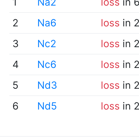
1
Na2
loss
in 
2
Na6
loss
in 
3
Nc2
loss
in 
4
Nc6
loss
in 
5
Nd3
loss
in 
6
Nd5
loss
in 