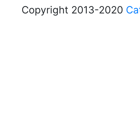
Copyright 2013-2020
Ca