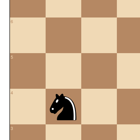
6
5
4
3