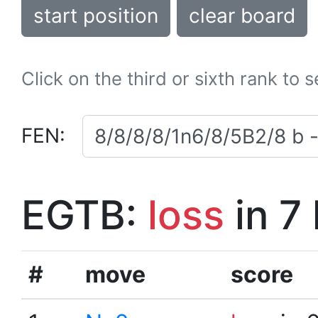
start position
clear board
Click on the third or sixth rank to 
FEN:
EGTB:
loss
in 7
#
move
score