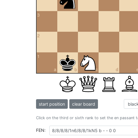
3
2
1
a
b
c
d
start position
clear board
Click on the third or sixth rank to set the en passant 
FEN: