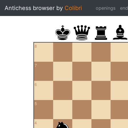
Antichess browser by
Colibri
openings
en
8
7
6
5
4