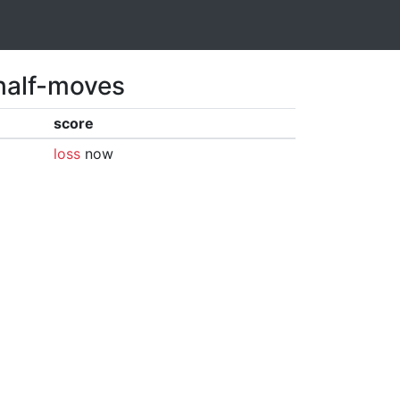
 half-moves
score
loss
now