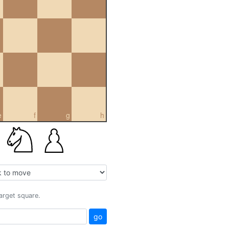
e
f
g
h
target square.
go