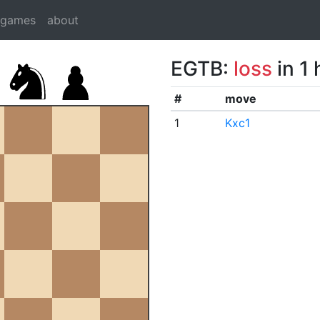
dgames
about
EGTB:
loss
in 1
#
move
1
Kxc1