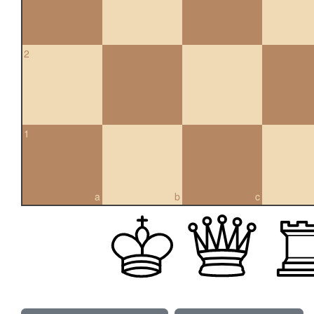
2
1
a
b
c