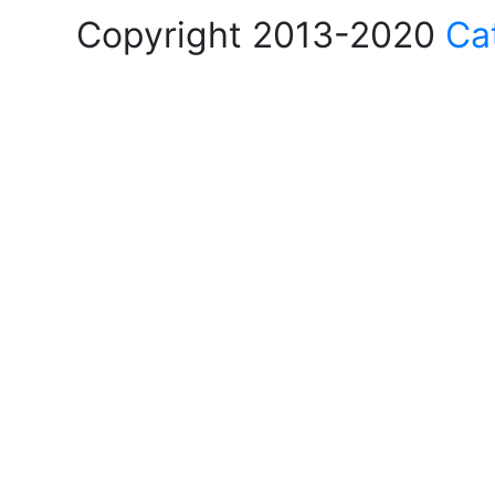
Copyright 2013-2020
Ca