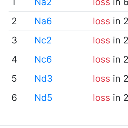
1
Na2
loss
in 
2
Na6
loss
in 
3
Nc2
loss
in 
4
Nc6
loss
in 
5
Nd3
loss
in 
6
Nd5
loss
in 