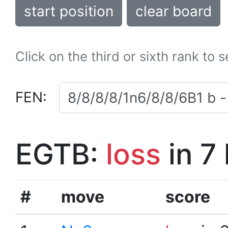
start position
clear board
Click on the third or sixth rank to 
FEN:
EGTB:
loss
in 7
#
move
score