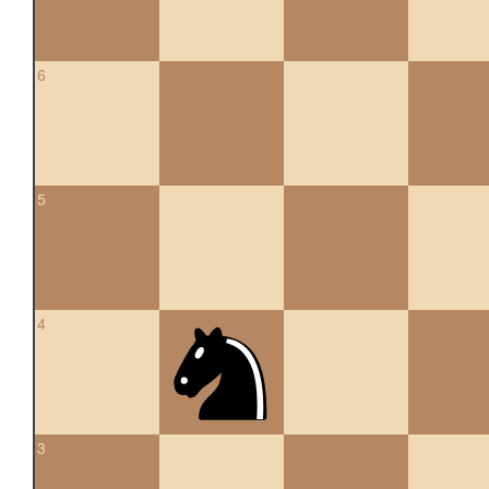
6
5
4
3