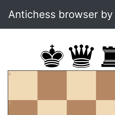
Antichess browser b
8
7