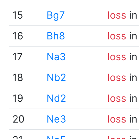
15
Bg7
loss
in
16
Bh8
loss
in
17
Na3
loss
in
18
Nb2
loss
in
19
Nd2
loss
in
20
Ne3
loss
in