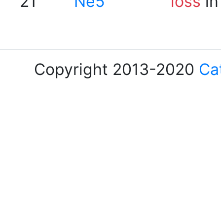
21
Ne5
loss
in
Copyright 2013-2020
Ca