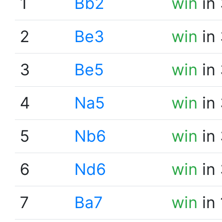
1
Bb2
win
in 
2
Be3
win
in 
3
Be5
win
in 
4
Na5
win
in 
5
Nb6
win
in 
6
Nd6
win
in 
7
Ba7
win
in 