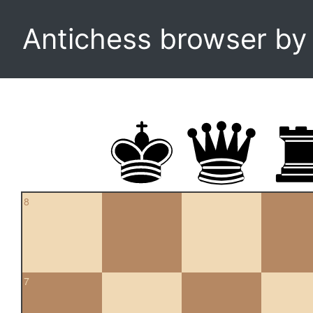
Antichess browser b
8
7