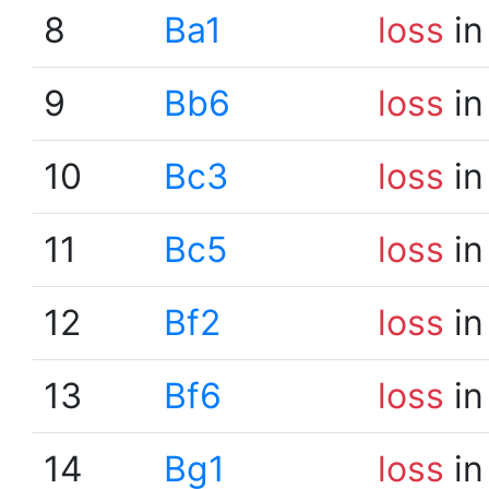
8
Ba1
loss
in
9
Bb6
loss
in
10
Bc3
loss
in
11
Bc5
loss
in
12
Bf2
loss
in
13
Bf6
loss
in
14
Bg1
loss
in