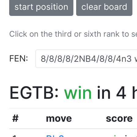
start position
clear board
Click on the third or sixth rank to 
FEN:
EGTB:
win
in 4 
#
move
score