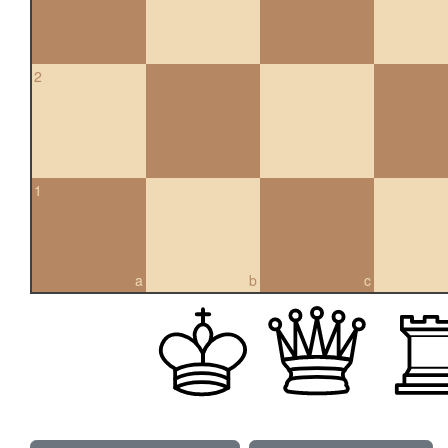
2
1
a
b
c