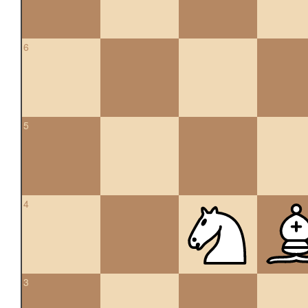
6
5
4
3