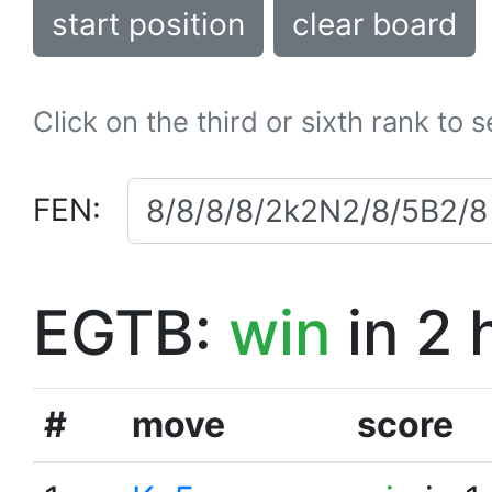
start position
clear board
Click on the third or sixth rank to 
FEN:
EGTB:
win
in 2 
#
move
score