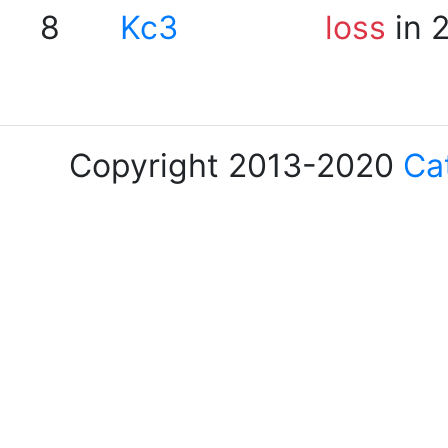
8
Kc3
loss
in 
Copyright 2013-2020
Ca