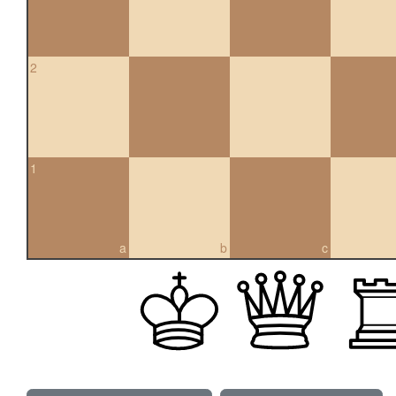
2
1
a
b
c