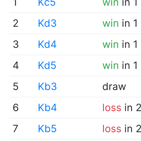
1
Kc5
win
in 1
2
Kd3
win
in 1
3
Kd4
win
in 1
4
Kd5
win
in 1
5
Kb3
draw
6
Kb4
loss
in 
7
Kb5
loss
in 