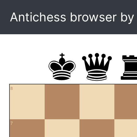
Antichess browser b
8
7