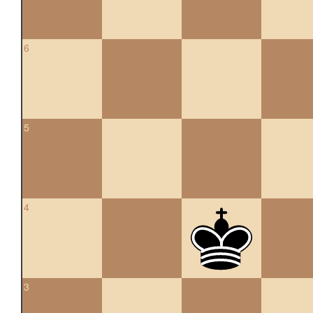
6
5
4
3