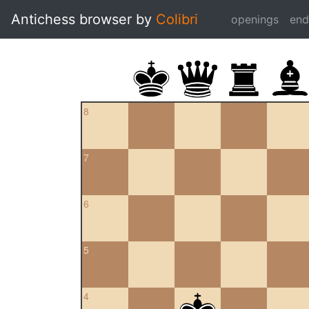
Antichess browser by
Colibri
openings
en
8
7
6
5
4