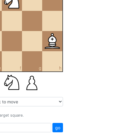
e
f
g
h
target square.
go