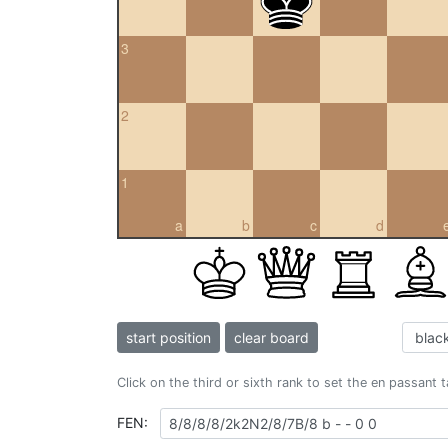
3
2
1
a
b
c
d
start position
clear board
Click on the third or sixth rank to set the en passant 
FEN: