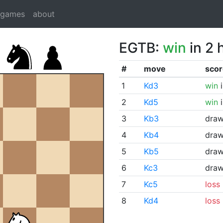
dgames
about
EGTB:
win
in 2 
#
move
scor
1
Kd3
win
i
2
Kd5
win
i
3
Kb3
dra
4
Kb4
dra
5
Kb5
dra
6
Kc3
dra
7
Kc5
loss
8
Kd4
loss