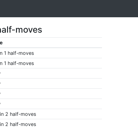
half-moves
e
n 1 half-moves
n 1 half-moves
w
w
w
w
in 2 half-moves
in 2 half-moves