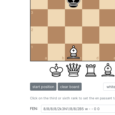
3
2
1
a
b
c
d
start position
clear board
Click on the third or sixth rank to set the en passant 
FEN: