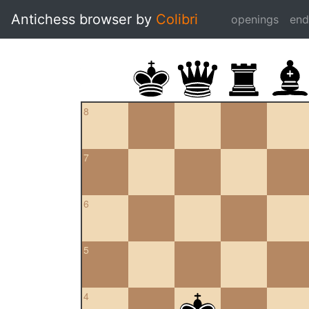
Antichess browser by
Colibri
openings
en
8
7
6
5
4