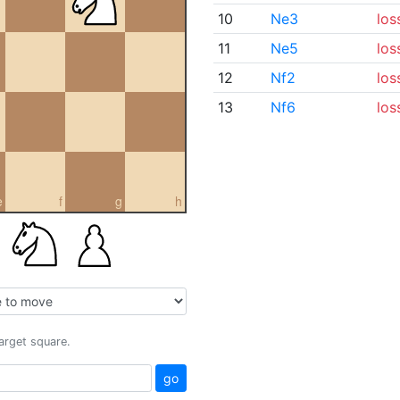
10
Ne3
los
11
Ne5
los
12
Nf2
los
13
Nf6
los
e
f
g
h
target square.
go