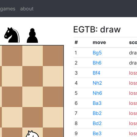
dgames
about
EGTB: draw
#
move
sc
1
Bg5
dr
2
Bh6
dr
3
Bf4
los
4
Nh2
los
5
Nh6
los
6
Ba3
los
7
Bb2
los
8
Bd2
los
9
Be3
los