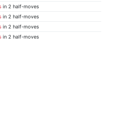
s
in 2 half-moves
s
in 2 half-moves
s
in 2 half-moves
s
in 2 half-moves