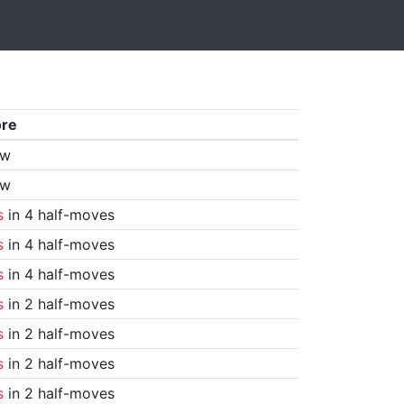
ore
aw
aw
s
in 4 half-moves
s
in 4 half-moves
s
in 4 half-moves
s
in 2 half-moves
s
in 2 half-moves
s
in 2 half-moves
s
in 2 half-moves