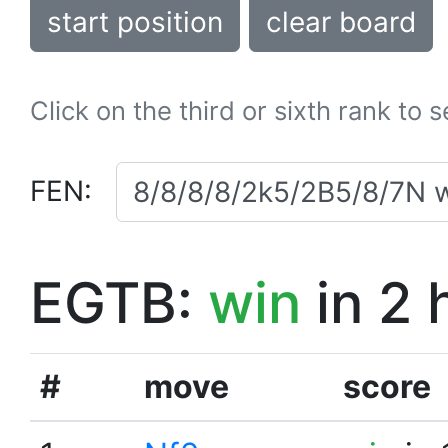
start position
clear board
Click on the third or sixth rank to 
FEN:
EGTB:
win
in 2 
#
move
score