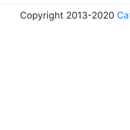
Copyright 2013-2020
Ca