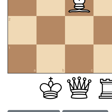
2
1
a
b
c