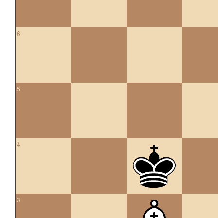
6
5
4
3