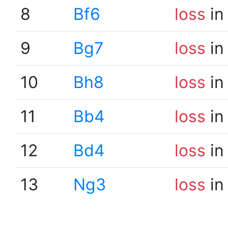
8
Bf6
loss
in
9
Bg7
loss
in
10
Bh8
loss
in
11
Bb4
loss
in
12
Bd4
loss
in
13
Ng3
loss
in