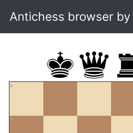
Antichess browser b
8
7