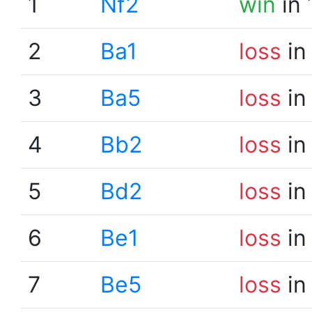
1
Nf2
win
in 
2
Ba1
loss
in
3
Ba5
loss
in
4
Bb2
loss
in
5
Bd2
loss
in
6
Be1
loss
in
7
Be5
loss
in