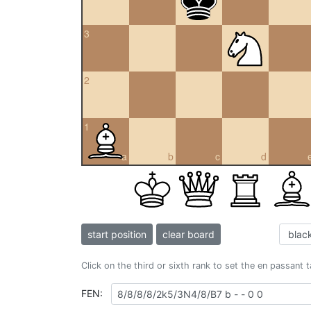
3
2
1
a
b
c
d
start position
clear board
Click on the third or sixth rank to set the en passant 
FEN: