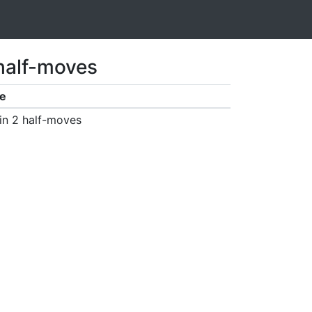
 half-moves
e
in 2 half-moves