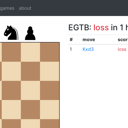
dgames
about
EGTB:
loss
in 1
#
move
scor
1
Kxd3
loss