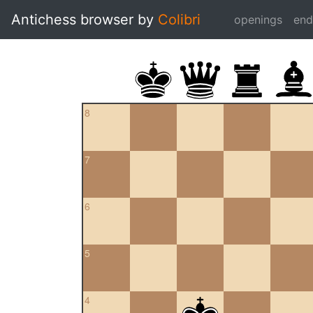
Antichess browser by
Colibri
openings
en
8
7
6
5
4