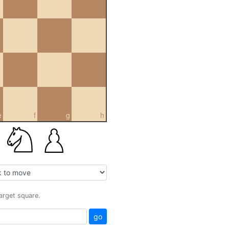
e
f
g
h
target square.
go