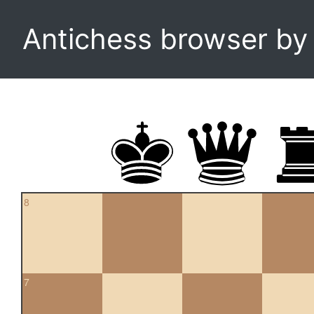
Antichess browser b
8
7