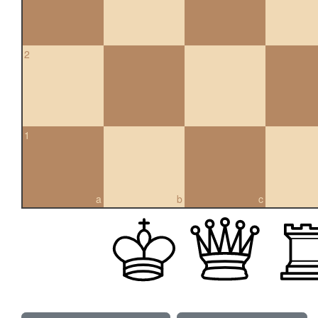
2
1
a
b
c