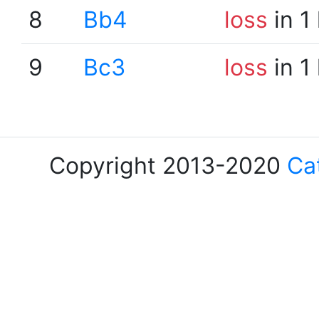
8
Bb4
loss
in 1
9
Bc3
loss
in 1
Copyright 2013-2020
Ca