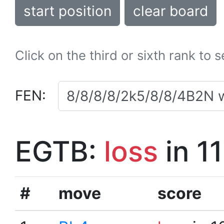
start position
clear board
Click on the third or sixth rank to 
FEN:
EGTB:
loss
in 1
#
move
score