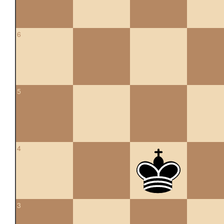
6
5
4
3