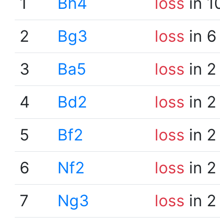
1
Bh4
loss
in 1
2
Bg3
loss
in 6
3
Ba5
loss
in 2
4
Bd2
loss
in 2
5
Bf2
loss
in 2
6
Nf2
loss
in 2
7
Ng3
loss
in 2