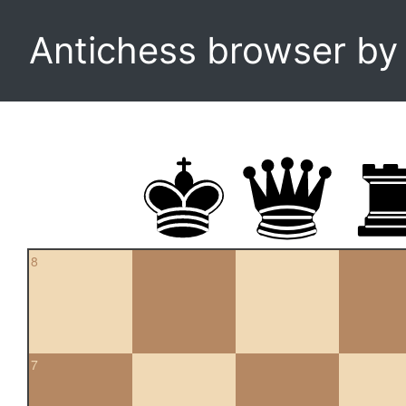
Antichess browser b
8
7