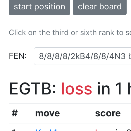
start position
clear board
Click on the third or sixth rank to 
FEN:
EGTB:
loss
in 1
#
move
score