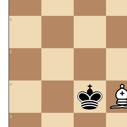
6
5
4
3