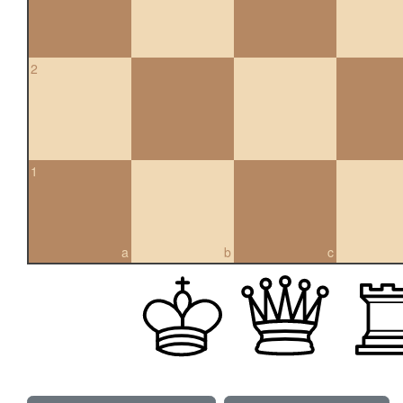
2
1
a
b
c