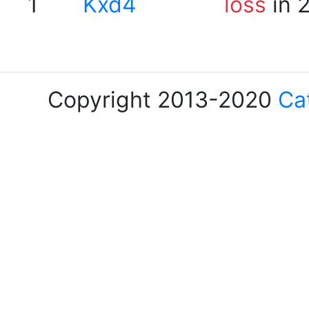
1
Kxd4
loss
in 
Copyright 2013-2020
Ca