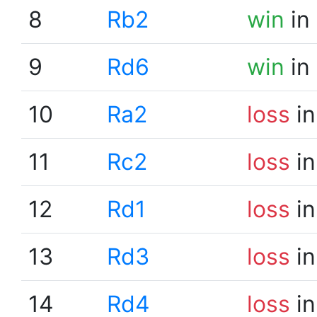
8
Rb2
win
in
9
Rd6
win
in
10
Ra2
loss
in
11
Rc2
loss
in
12
Rd1
loss
in
13
Rd3
loss
in
14
Rd4
loss
in