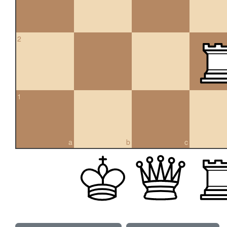
2
1
a
b
c