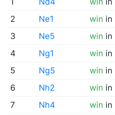
1
Nd4
win
in
2
Ne1
win
in
3
Ne5
win
in
4
Ng1
win
in
5
Ng5
win
in
6
Nh2
win
in
7
Nh4
win
in