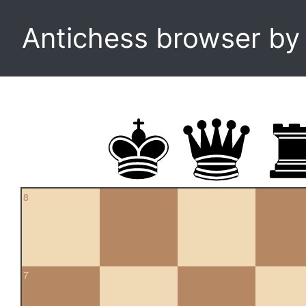
Antichess browser b
8
7