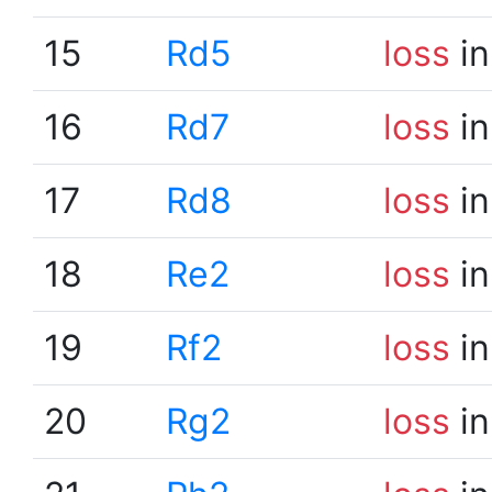
15
Rd5
loss
in
16
Rd7
loss
in
17
Rd8
loss
in
18
Re2
loss
in
19
Rf2
loss
in
20
Rg2
loss
in