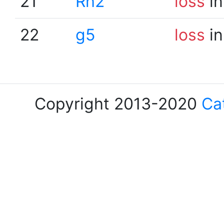
21
Rh2
loss
in
22
g5
loss
in
Copyright 2013-2020
Ca