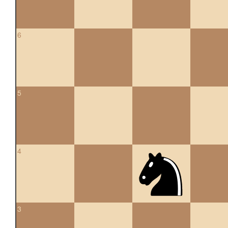
6
5
4
3