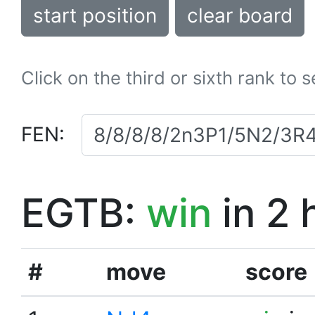
start position
clear board
Click on the third or sixth rank to 
FEN:
EGTB:
win
in 2 
#
move
score