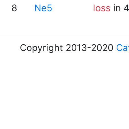
8
Ne5
loss
in 
Copyright 2013-2020
Ca