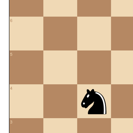
6
5
4
3