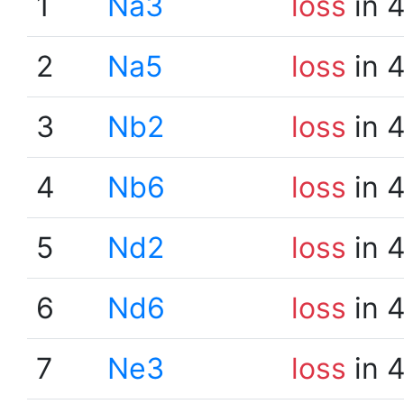
1
Na3
loss
in 
2
Na5
loss
in 
3
Nb2
loss
in 
4
Nb6
loss
in 
5
Nd2
loss
in 
6
Nd6
loss
in 
7
Ne3
loss
in 