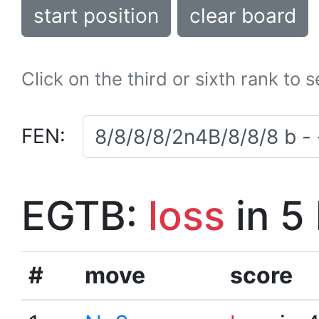
start position
clear board
Click on the third or sixth rank to 
FEN:
EGTB:
loss
in 5
#
move
score