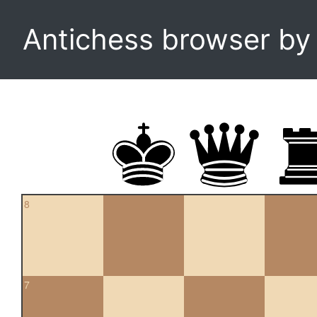
Antichess browser b
8
7