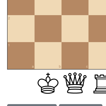
2
1
a
b
c