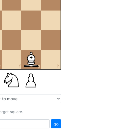
e
f
g
h
target square.
go