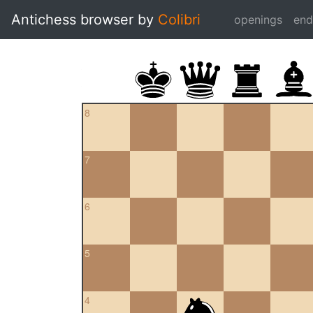
Antichess browser by
Colibri
openings
en
8
7
6
5
4