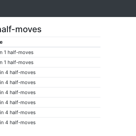
half-moves
e
n 1 half-moves
n 1 half-moves
in 4 half-moves
in 4 half-moves
in 4 half-moves
in 4 half-moves
in 4 half-moves
in 4 half-moves