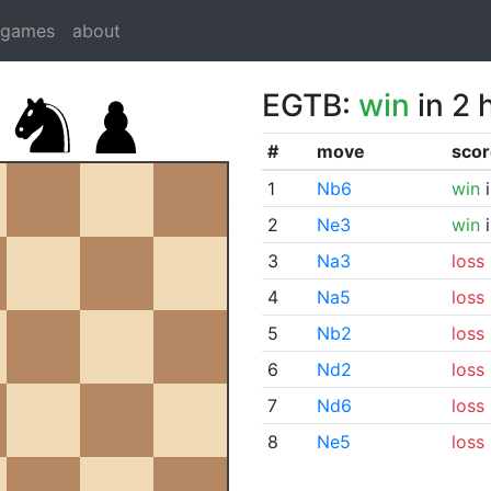
dgames
about
EGTB:
win
in 2 
#
move
scor
1
Nb6
win
i
2
Ne3
win
i
3
Na3
loss
4
Na5
loss
5
Nb2
loss
6
Nd2
loss
7
Nd6
loss
8
Ne5
loss