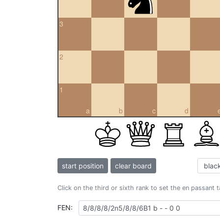
3
2
1
a
b
c
d
start position
clear board
Click on the third or sixth rank to set the en passant 
FEN: