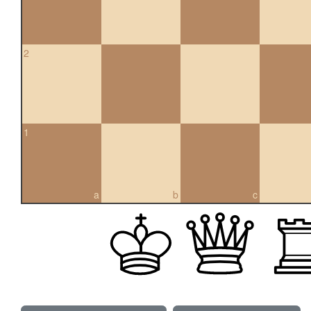
2
1
a
b
c