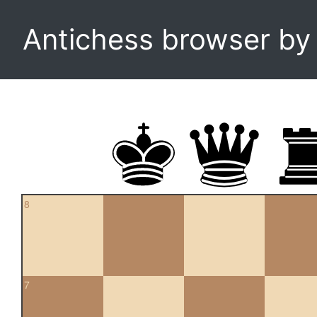
Antichess browser b
8
7