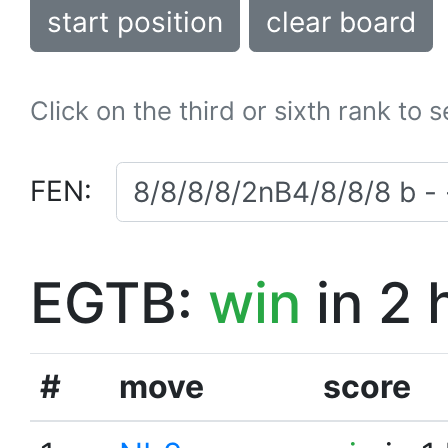
start position
clear board
Click on the third or sixth rank to 
FEN:
EGTB:
win
in 2 
#
move
score