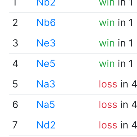
1
Nb2
win
in 1
2
Nb6
win
in 1
3
Ne3
win
in 1
4
Ne5
win
in 1
5
Na3
loss
in 
6
Na5
loss
in 
7
Nd2
loss
in 