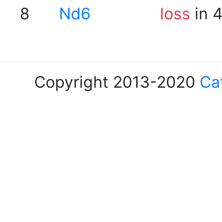
8
Nd6
loss
in 
Copyright 2013-2020
Ca