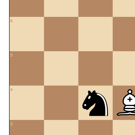
6
5
4
3