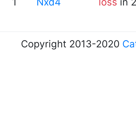
1
Nxd4
loss
in 
Copyright 2013-2020
Ca