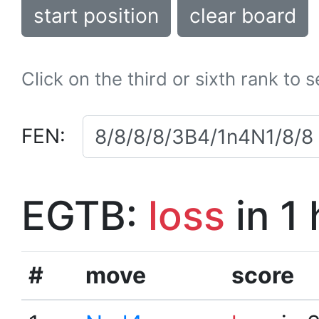
start position
clear board
Click on the third or sixth rank to 
FEN:
EGTB:
loss
in 1
#
move
score