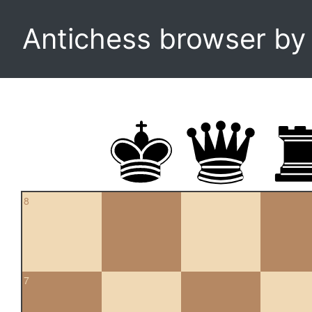
Antichess browser b
8
7