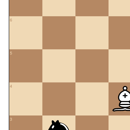
6
5
4
3