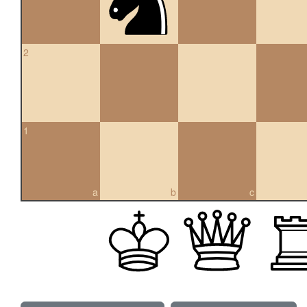
2
1
a
b
c