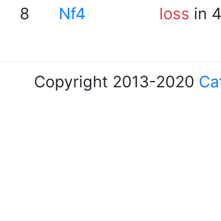
8
Nf4
loss
in 
Copyright 2013-2020
Ca