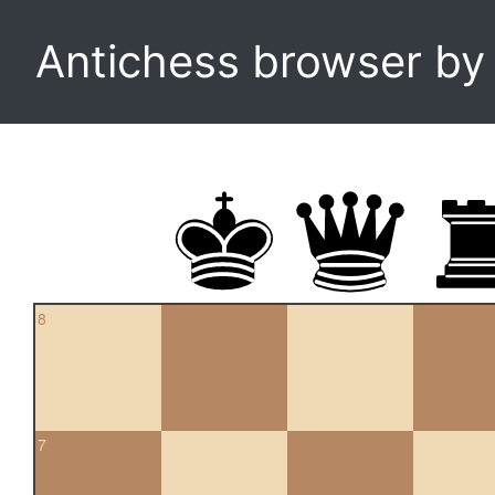
Antichess browser b
8
7