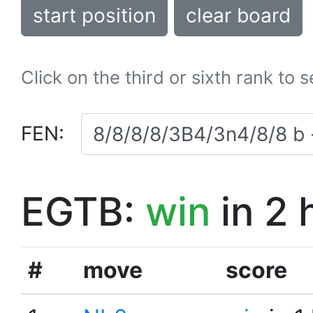
start position
clear board
Click on the third or sixth rank to 
FEN:
EGTB:
win
in 2 
#
move
score