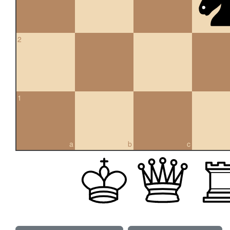
2
1
a
b
c