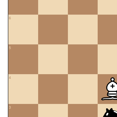
6
5
4
3