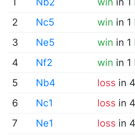
1
Nb2
win
in 1
2
Nc5
win
in 1
3
Ne5
win
in 1
4
Nf2
win
in 1
5
Nb4
loss
in 
6
Nc1
loss
in 
7
Ne1
loss
in 