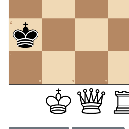
2
1
a
b
c