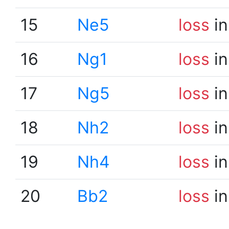
15
Ne5
loss
in
16
Ng1
loss
in
17
Ng5
loss
in
18
Nh2
loss
in
19
Nh4
loss
in
20
Bb2
loss
in