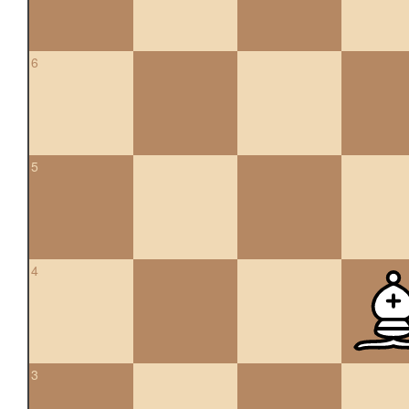
6
5
4
3