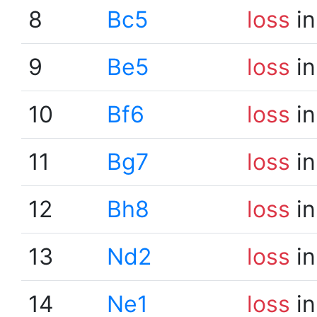
8
Bc5
loss
in
9
Be5
loss
in
10
Bf6
loss
in
11
Bg7
loss
in
12
Bh8
loss
in
13
Nd2
loss
in
14
Ne1
loss
in