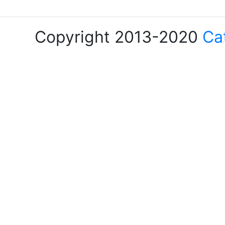
Copyright 2013-2020
Ca