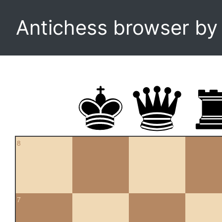
Antichess browser b
8
7