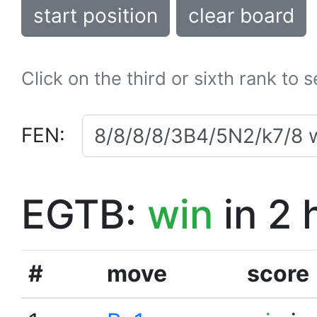
start position
clear board
Click on the third or sixth rank to 
FEN:
EGTB:
win
in 2 
#
move
score