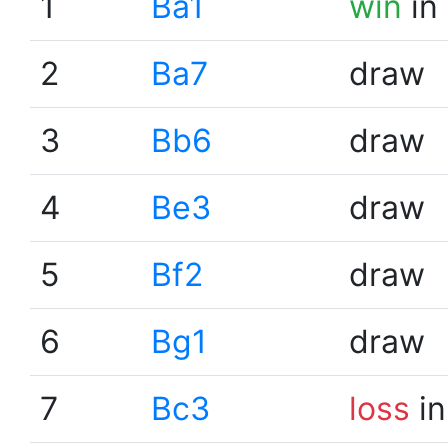
1
Ba1
win
in
2
Ba7
draw
3
Bb6
draw
4
Be3
draw
5
Bf2
draw
6
Bg1
draw
7
Bc3
loss
in