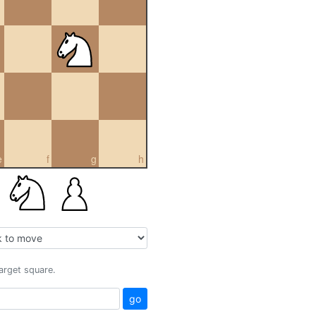
e
f
g
h
target square.
go