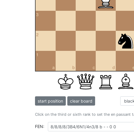
3
2
1
a
b
c
d
start position
clear board
Click on the third or sixth rank to set the en passant 
FEN: