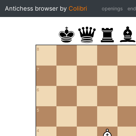
Antichess browser by
Colibri
openings
en
8
7
6
5
4