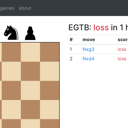
dgames
about
EGTB:
loss
in 1
#
move
scor
1
Nxg3
loss
2
Nxd4
loss