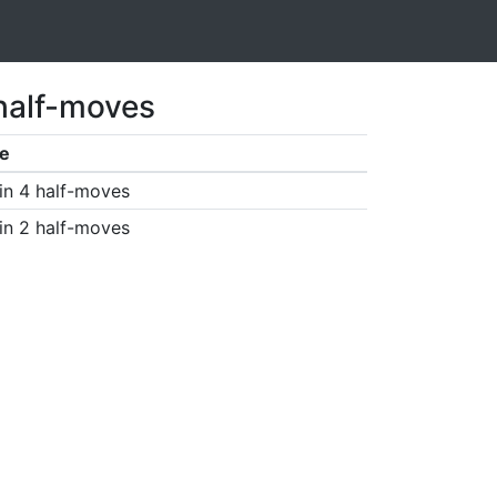
 half-moves
e
in 4 half-moves
in 2 half-moves