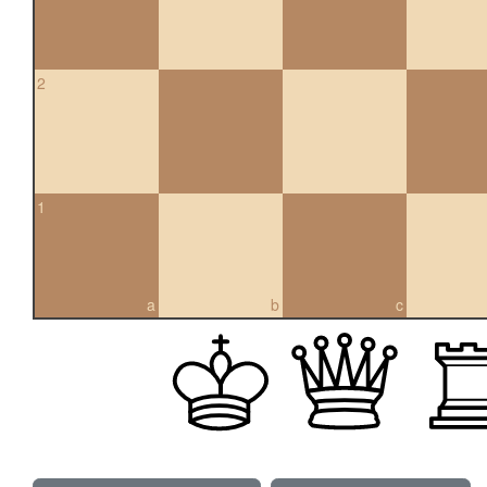
2
1
a
b
c