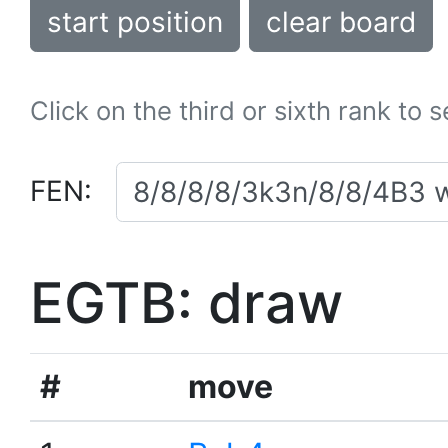
start position
clear board
Click on the third or sixth rank to 
FEN:
EGTB: draw
#
move