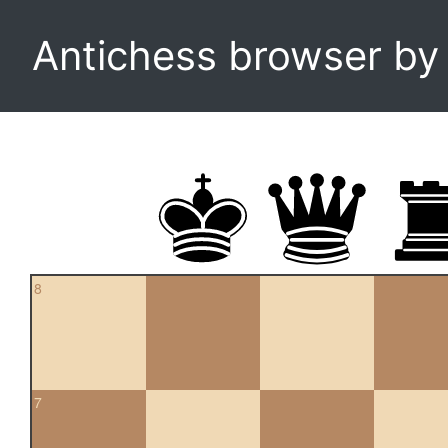
Antichess browser b
8
7