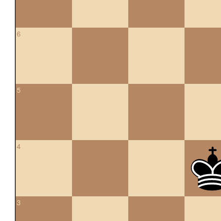
6
5
4
3