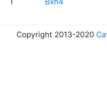
1
Bxh4
Copyright 2013-2020
Ca