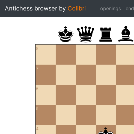
Antichess browser by
Colibri
openings
en
8
7
6
5
4