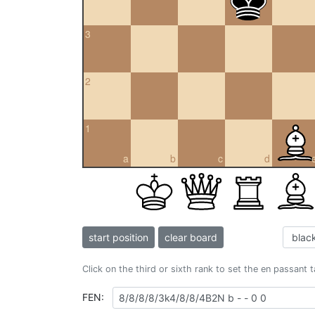
3
2
1
a
b
c
d
start position
clear board
Click on the third or sixth rank to set the en passant 
FEN: