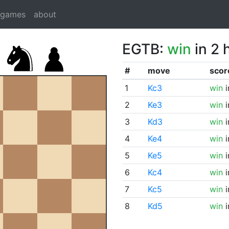
dgames
about
EGTB:
win
in 2 
#
move
scor
1
Kc3
win
i
2
Ke3
win
i
3
Kd3
win
i
4
Ke4
win
i
5
Ke5
win
i
6
Kc4
win
i
7
Kc5
win
i
8
Kd5
win
i