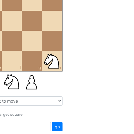
e
f
g
h
target square.
go