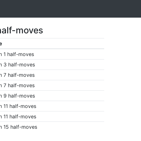
half-moves
e
n 1 half-moves
n 3 half-moves
n 7 half-moves
n 7 half-moves
n 9 half-moves
n 11 half-moves
n 11 half-moves
n 15 half-moves