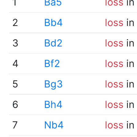
1
Ba5
loss
in
2
Bb4
loss
in
3
Bd2
loss
in
4
Bf2
loss
in
5
Bg3
loss
in
6
Bh4
loss
in
7
Nb4
loss
in