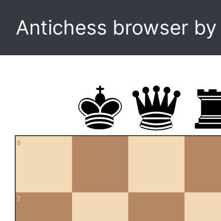
Antichess browser b
8
7