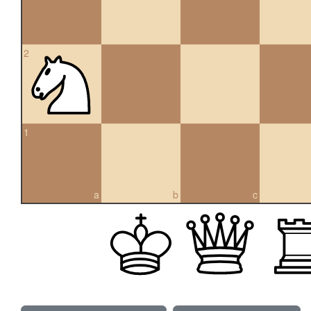
2
1
a
b
c