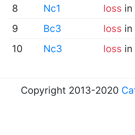
8
Nc1
loss
in
9
Bc3
loss
in
10
Nc3
loss
in
Copyright 2013-2020
Ca