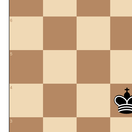
6
5
4
3