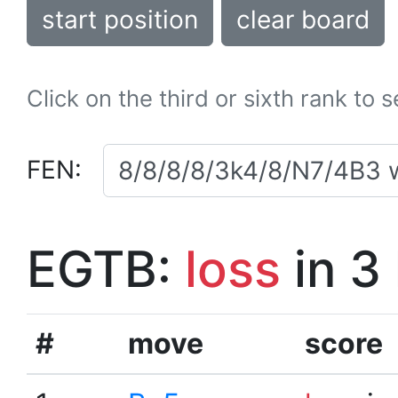
start position
clear board
Click on the third or sixth rank to 
FEN:
EGTB:
loss
in 3
#
move
score