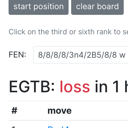
start position
clear board
Click on the third or sixth rank to 
FEN:
EGTB:
loss
in 1
#
move