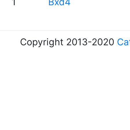
1
Bxd4
Copyright 2013-2020
Ca