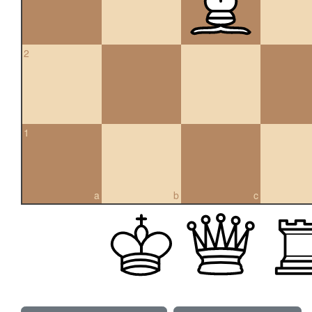
2
1
a
b
c