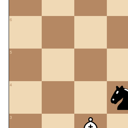
6
5
4
3