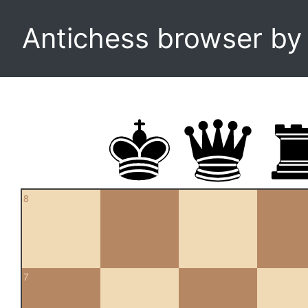
Antichess browser b
8
7