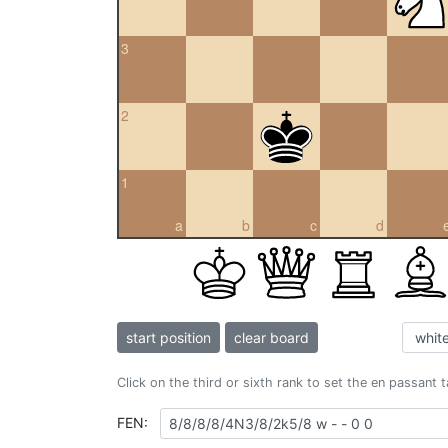
3
2
1
a
b
c
d
start position
clear board
Click on the third or sixth rank to set the en passant 
FEN: