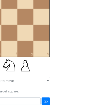
e
f
g
h
target square.
go