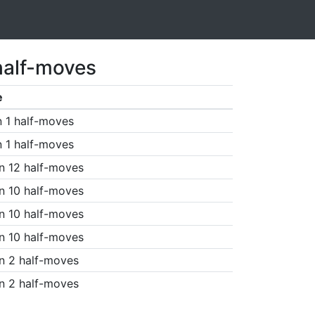
half-moves
e
n 1 half-moves
n 1 half-moves
n 12 half-moves
n 10 half-moves
n 10 half-moves
n 10 half-moves
n 2 half-moves
n 2 half-moves