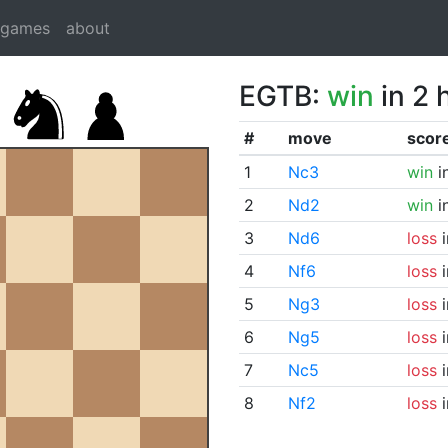
dgames
about
EGTB:
win
in 2 
#
move
scor
1
Nc3
win
i
2
Nd2
win
i
3
Nd6
loss
i
4
Nf6
loss
i
5
Ng3
loss
i
6
Ng5
loss
i
7
Nc5
loss
i
8
Nf2
loss
i