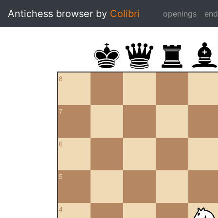
Antichess browser by
Colibri
openings
en
8
7
6
5
4