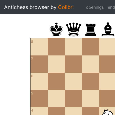
Antichess browser by
Colibri
openings
en
8
7
6
5
4