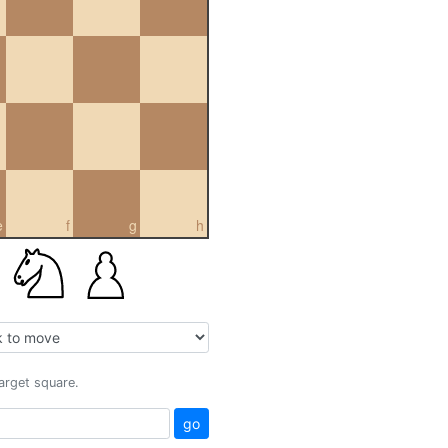
e
f
g
h
target square.
go