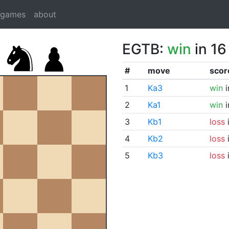
dgames
about
EGTB:
win
in 16
#
move
scor
1
Ka3
win
i
2
Ka1
win
i
3
Kb1
loss
i
4
Kb2
loss
i
5
Kb3
loss
i