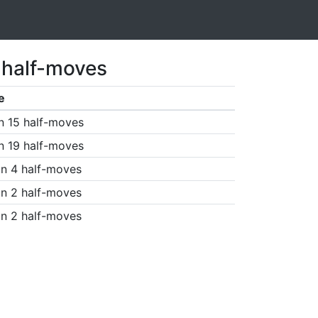
 half-moves
e
n 15 half-moves
n 19 half-moves
n 4 half-moves
n 2 half-moves
n 2 half-moves