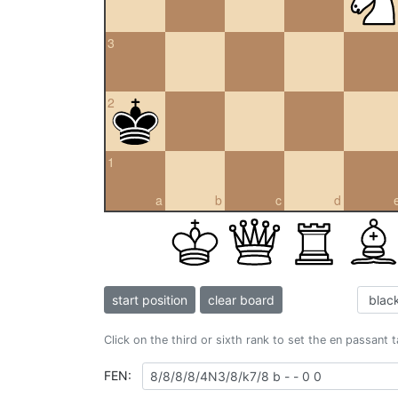
3
2
1
a
b
c
d
start position
clear board
Click on the third or sixth rank to set the en passant 
FEN: