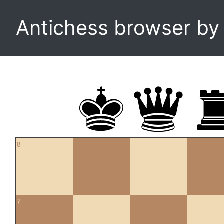
Antichess browser b
8
7