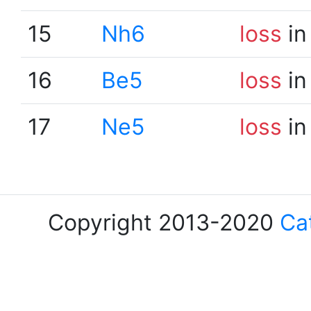
15
Nh6
loss
in
16
Be5
loss
in
17
Ne5
loss
in
Copyright 2013-2020
Ca