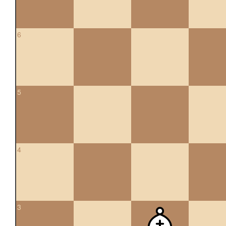
6
5
4
3