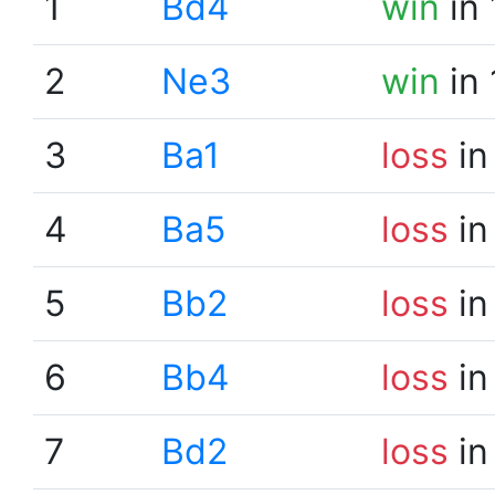
1
Bd4
win
in 
2
Ne3
win
in 
3
Ba1
loss
in
4
Ba5
loss
in
5
Bb2
loss
in
6
Bb4
loss
in
7
Bd2
loss
in