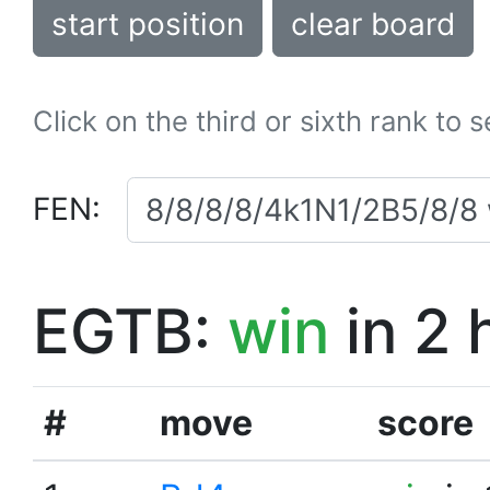
start position
clear board
Click on the third or sixth rank to 
FEN:
EGTB:
win
in 2 
#
move
score