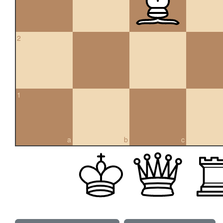
2
1
a
b
c