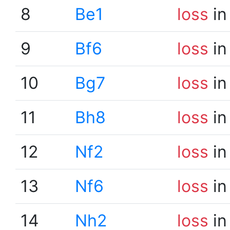
8
Be1
loss
in
9
Bf6
loss
in
10
Bg7
loss
in
11
Bh8
loss
in
12
Nf2
loss
in
13
Nf6
loss
in
14
Nh2
loss
in