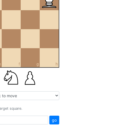
e
f
g
h
target square.
go