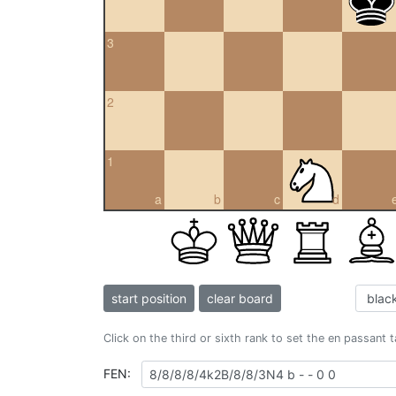
3
2
1
a
b
c
d
start position
clear board
Click on the third or sixth rank to set the en passant 
FEN: