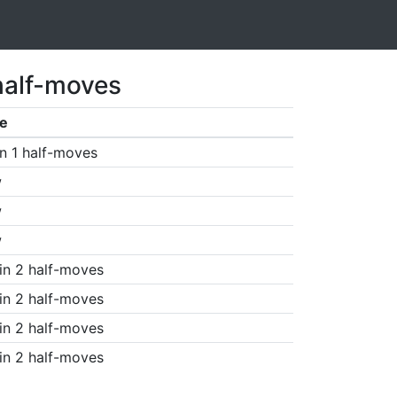
half-moves
e
n 1 half-moves
w
w
w
in 2 half-moves
in 2 half-moves
in 2 half-moves
in 2 half-moves