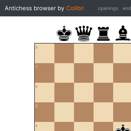
Antichess browser by
Colibri
openings
en
8
7
6
5
4