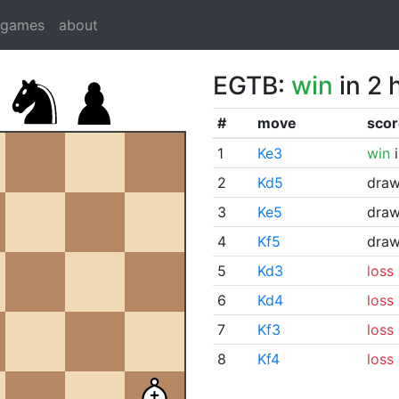
dgames
about
EGTB:
win
in 2 
#
move
scor
1
Ke3
win
i
2
Kd5
dra
3
Ke5
dra
4
Kf5
dra
5
Kd3
loss
6
Kd4
loss
7
Kf3
loss
8
Kf4
loss