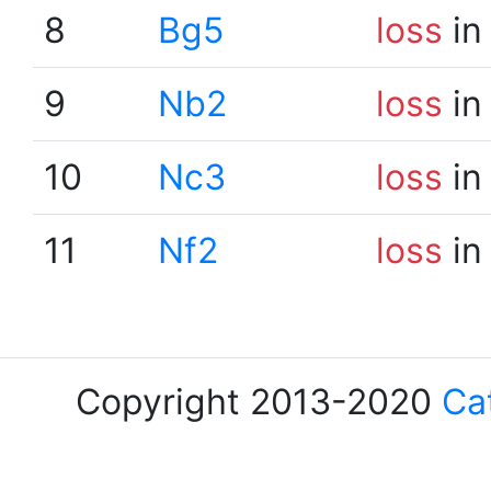
8
Bg5
loss
in
9
Nb2
loss
in
10
Nc3
loss
in
11
Nf2
loss
in
Copyright 2013-2020
Ca