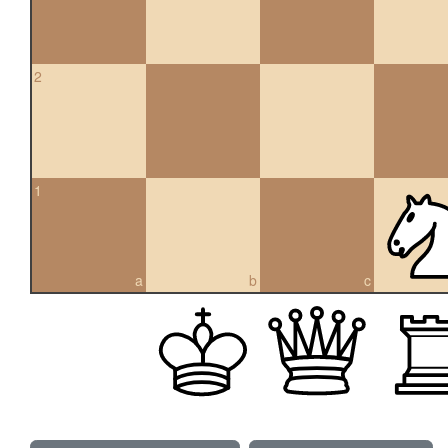
2
1
a
b
c