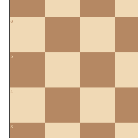
6
5
4
3