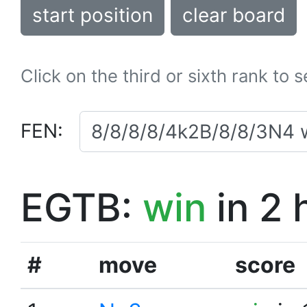
start position
clear board
Click on the third or sixth rank to 
FEN:
EGTB:
win
in 2 
#
move
score