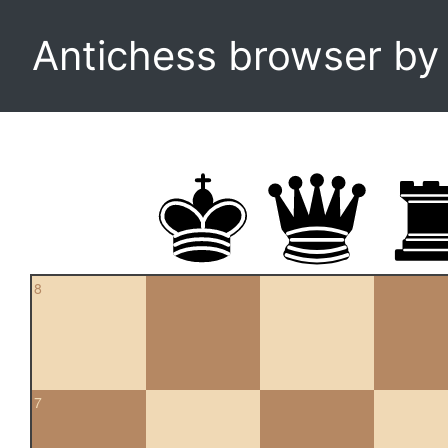
Antichess browser b
8
7