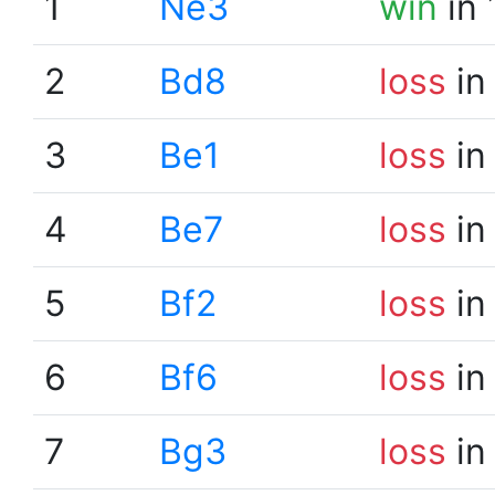
1
Ne3
win
in 
2
Bd8
loss
in
3
Be1
loss
in
4
Be7
loss
in
5
Bf2
loss
in
6
Bf6
loss
in
7
Bg3
loss
in